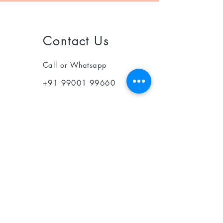
Contact Us
Call or Whatsapp
+91 99001 99660
© 2025 Optin Health Care