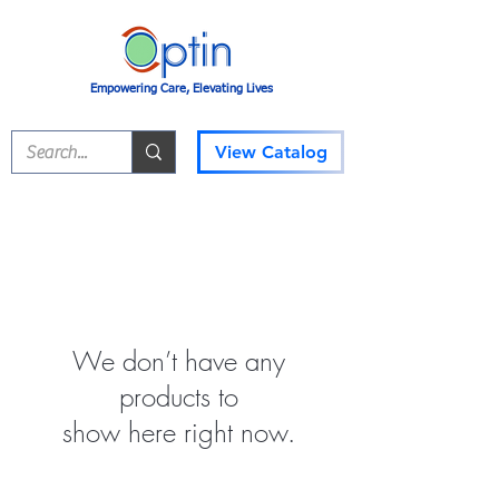
Empowering Care, Elevating Lives
View Catalog
We don’t have any
products to
show here right now.