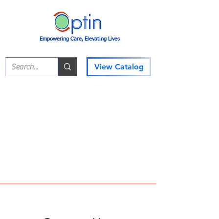
Empowering Care, Elevating Lives
View Catalog