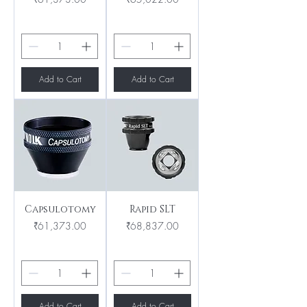
Add to Cart
Add to Cart
Capsulotomy
Rapid SLT
Price
Price
₹61,373.00
₹68,837.00
Add to Cart
Add to Cart