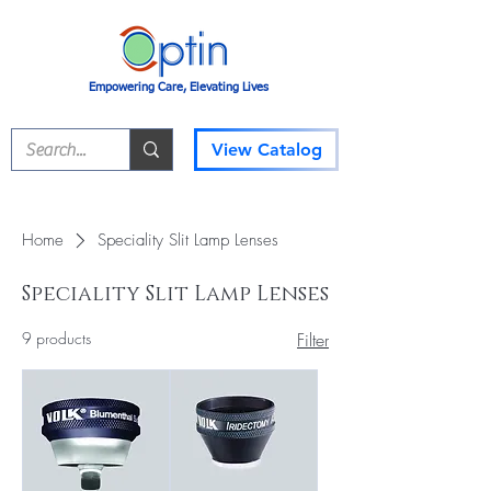
Empowering Care, Elevating Lives
View Catalog
Home
​Speciality Slit Lamp Lenses
​Speciality Slit Lamp Lenses
9 products
Filter