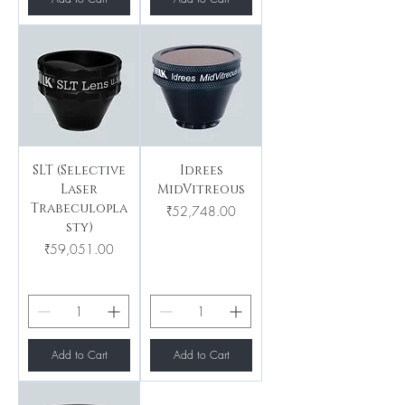
SLT (Selective
Idrees
Laser
MidVitreous
Trabeculopla
Price
₹52,748.00
sty)
Price
₹59,051.00
Add to Cart
Add to Cart