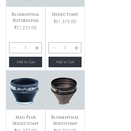
Blumenthal
Iridectomy
Suturelysis
Price
₹61,373.00
Price
₹51,255.00
Add to Cart
Add to Cart
Mag Plus
Blumenthal
Iridectomy
Iridotomy
Price
Price
₹61,373.00
₹65,022.00