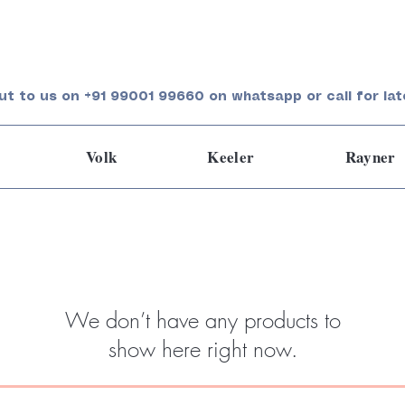
ut to us on +91 99001 99660 on whatsapp or call for lat
Volk
Keeler
Rayner
We don’t have any products to
show here right now.