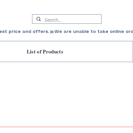
est price and offers.
List of Products