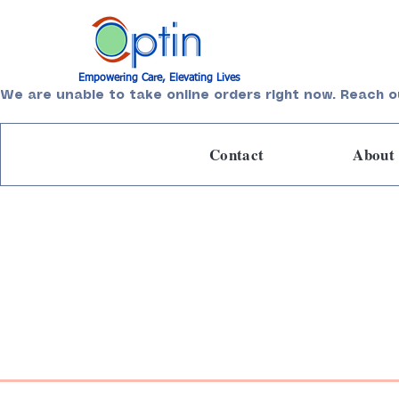
Empowering Care, Elevating Lives
We are unable to take online orders right now. Reach o
Contact
About