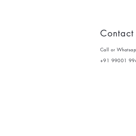
Contact
Call or Whatsa
+91 99001 99