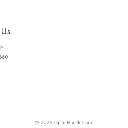
 Us
pp
660
© 2025 Optin Health Care