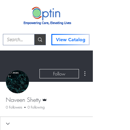
Empowering Care, Elevating Lives
View Catalog
More actions
Follow
Admin
Naveen Shetty
0 Followers
0 Following