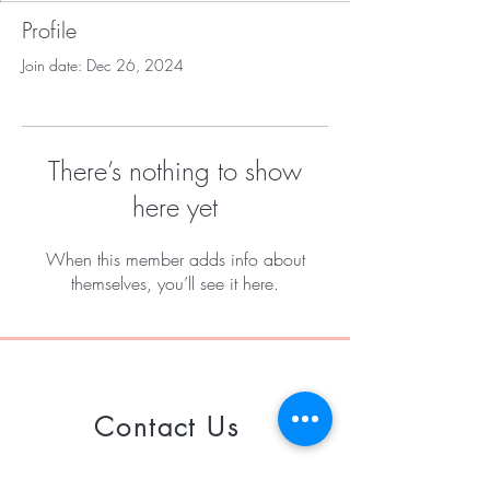
Profile
Join date: Dec 26, 2024
There’s nothing to show
here yet
When this member adds info about
themselves, you’ll see it here.
Contact Us
Call or Whatsapp