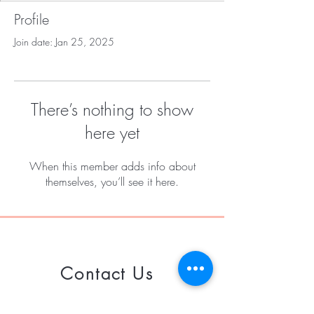
Profile
Join date: Jan 25, 2025
There’s nothing to show
here yet
When this member adds info about
themselves, you’ll see it here.
Contact Us
Call or Whatsapp