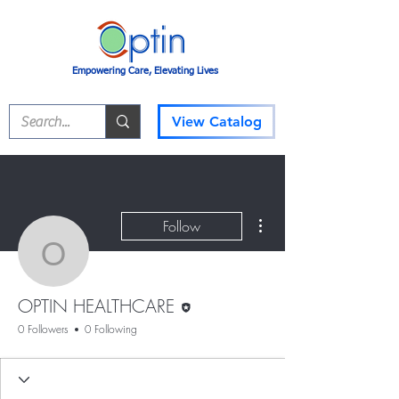
Empowering Care, Elevating Lives
View Catalog
More actions
Follow
OPTIN HEALTHCARE
Editor
OPTIN HEALTHCARE
0 Followers
0 Following