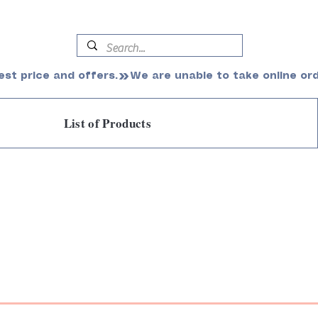
est price and offers.
List of Products