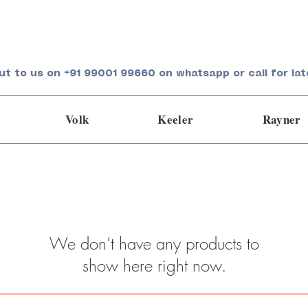
ut to us on +91 99001 99660 on whatsapp or call for lat
Volk
Keeler
Rayner
We don’t have any products to
show here right now.