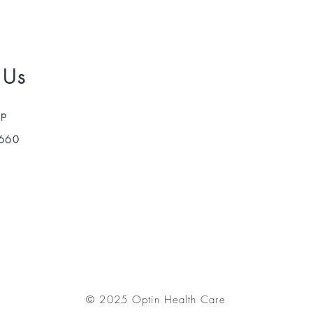
 Us
pp
660
© 2025 Optin Health Care