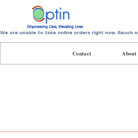
Empowering Care, Elevating Lives
We are unable to take online orders right now. Reach o
Contact
About