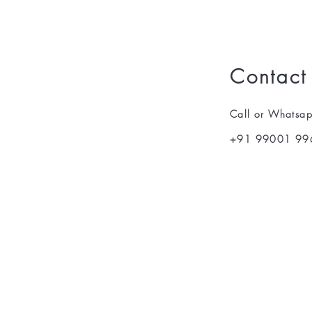
Contact
Call or Whatsa
+91 99001 99