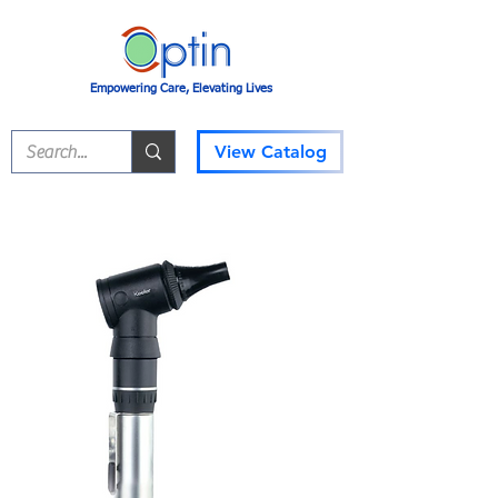
Empowering Care, Elevating Lives
View Catalog