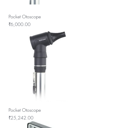
Pocket Otoscope
Price
₹6,000.00
Pocket Otoscope
Price
₹25,242.00