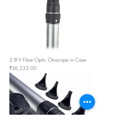
2.8 V Fibre Optic Otoscope in Case
Price
₹36,533.00