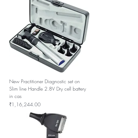
New Practitioner Diagnostic set on
Slim line Handle 2.8V Dry cell battery
in cas
Price
₹1,16,244.00