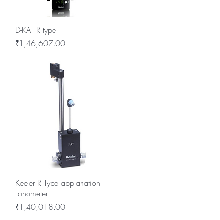
Quick View
D-KAT R type
Price
₹1,46,607.00
Quick View
Keeler R Type applanation
Tonometer
Price
₹1,40,018.00