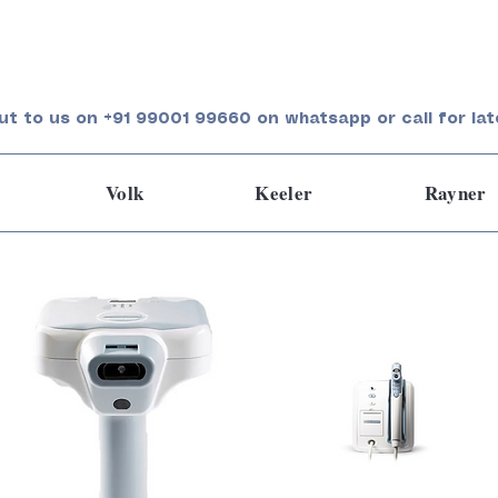
ut to us on +91 99001 99660 on whatsapp or call for lat
Volk
Keeler
Rayner