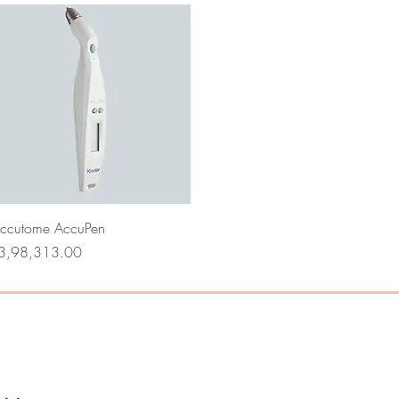
Quick View
ccutome AccuPen
rice
3,98,313.00