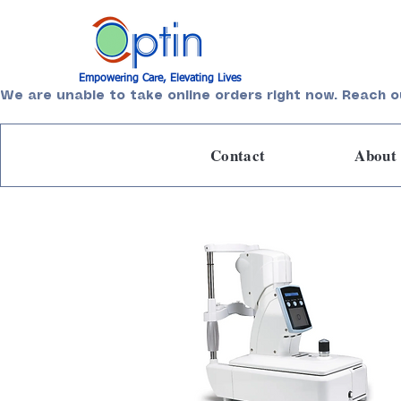
Empowering Care, Elevating Lives
We are unable to take online orders right now. Reach o
Contact
About