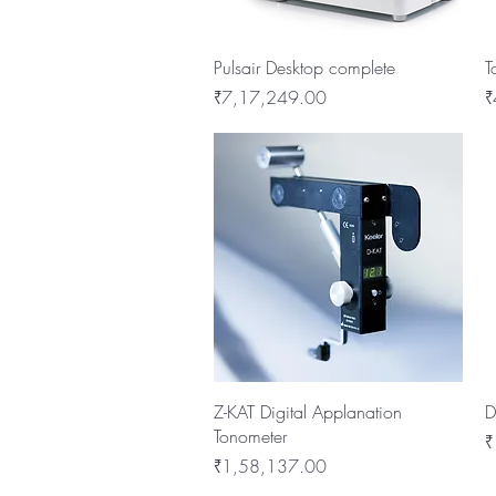
Quick View
Pulsair Desktop complete
T
Price
P
₹7,17,249.00
₹
Quick View
Z-KAT Digital Applanation
D
Tonometer
P
₹
Price
₹1,58,137.00