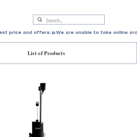
est price and offers.
List of Products