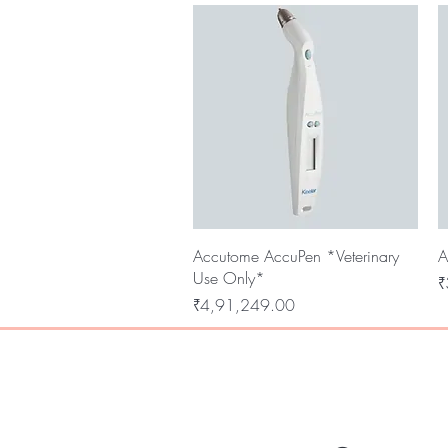
Quick View
Accutome AccuPen *Veterinary
A
Use Only*
P
₹
Price
₹4,91,249.00