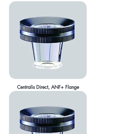
Centralis Direct, ANF+ Flange