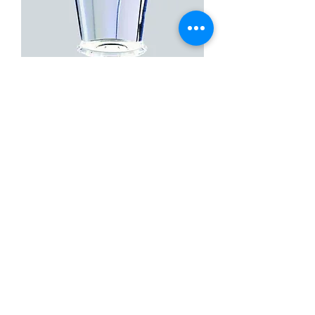
Centralis Direct, With Flange
Contact Us
Call or Whatsapp
+91 99001 99660