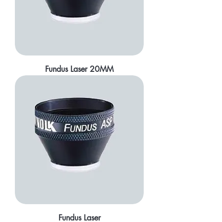
Fundus Laser 20MM
Fundus Laser