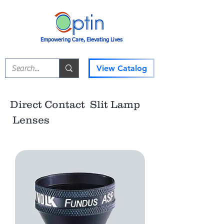
Empowering Care, Elevating Lives
View Catalog
Direct Contact Slit Lamp
Lenses