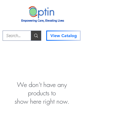
Empowering Care, Elevating Lives
View Catalog
We don’t have any
products to
show here right now.