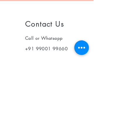
Contact Us
Call or Whatsapp
+91 99001 99660
© 2025 Optin Health Care