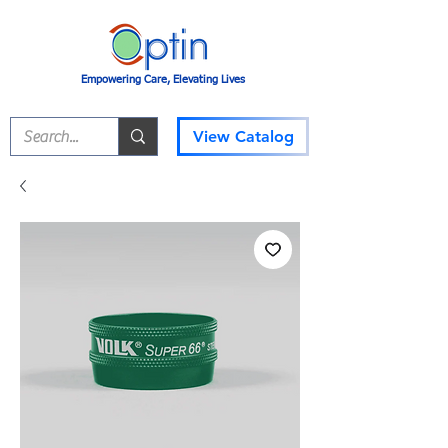
Empowering Care, Elevating Lives
View Catalog