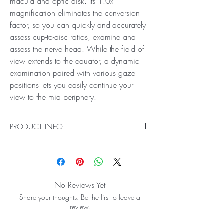
macula and optic disk. Its 1.0x
magnification eliminates the conversion
factor, so you can quickly and accurately
assess cup-to-disc ratios, examine and
assess the nerve head. While the field of
view extends to the equator, a dynamic
examination paired with various gaze
positions lets you easily continue your
view to the mid periphery.
PRODUCT INFO
deal for High Magnification Viewing of the
Central Retina
The Super 66® Lens boosts your stereo view of
the central retina so you can detect subtle
No Reviews Yet
details and changes at the macula and optic
Share your thoughts. Be the first to leave a
disk. Its 1.0x magnification eliminates the
review.
conversion factor, so you can quickly and
accurately assess cup-to-disc ratios, examine