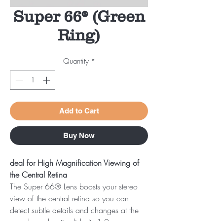
Super 66® (Green
Ring)
Quantity
*
Add to Cart
Buy Now
deal for High Magnification Viewing of
the Central Retina
The Super 66® Lens boosts your stereo
view of the central retina so you can
detect subtle details and changes at the