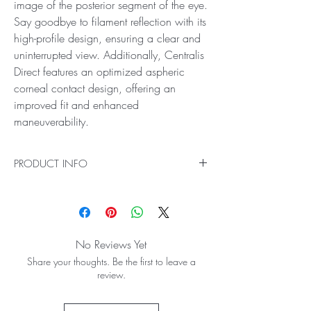
image of the posterior segment of the eye.
Say goodbye to filament reflection with its
high-profile design, ensuring a clear and
uninterrupted view. Additionally, Centralis
Direct features an optimized aspheric
corneal contact design, offering an
improved fit and enhanced
maneuverability.
PRODUCT INFO
Ideal for Direct Image Viewing and Treatment of
the Posterior Pole
Centralis Direct provides a direct, upright image
of the posterior segment of the eye. Say
No Reviews Yet
goodbye to filament reflection with its high-
Share your thoughts. Be the first to leave a
profile design, ensuring a clear and
review.
uninterrupted view. Additionally, Centralis Direct
features an optimized aspheric corneal contact
design, offering an improved fit and enhanced