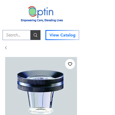
Empowering Care, Elevating Lives
View Catalog