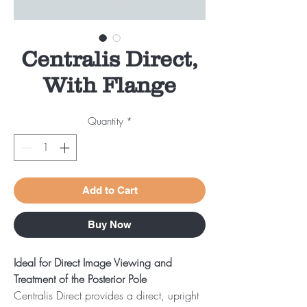
Centralis Direct,
With Flange
Quantity
*
Add to Cart
Buy Now
Ideal for Direct Image Viewing and
Treatment of the Posterior Pole
Centralis Direct provides a direct, upright