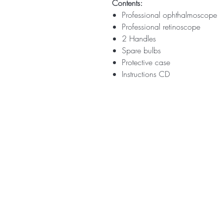
Contents:
Professional ophthalmoscope
Professional retinoscope
2 Handles
Spare bulbs
Protective case
Instructions CD