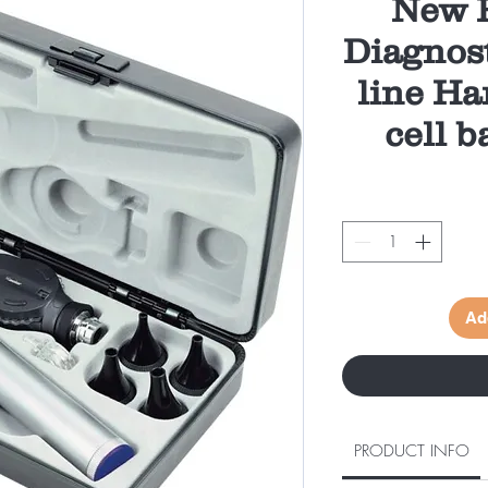
New P
Diagnost
line Ha
cell b
Ad
PRODUCT INFO