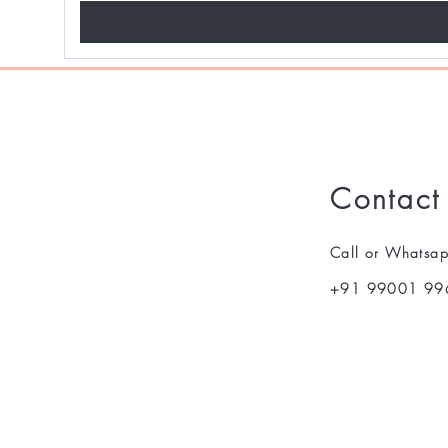
Contact
Call or Whatsa
+91 99001 99