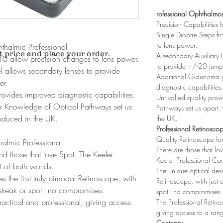
rofessional Ophthalm
Precision Capabilities 
Single Dioptre Steps f
to lens power.
hthalmic Professional
t price and place your order.
A secondary Auxiliary 
-10 allow precision changes to lens power.
to provide +/-20 jumps
 allows secondary lenses to provide
Additional Glaucoma g
er.
diagnostic capabilities.
ovides improved diagnostic capabilities.
Unrivalled quality pro
ur Knowledge of Optical Pathways set us
Pathways set us apart.
oduced in the UK.
the UK.
Professional Retinosco
Quality Retinoscope fo
halmic Professional
There are those that lo
nd those that love Spot. The Keeler
Keeler Professional Com
t of both worlds.
The unique optical desi
s the first truly bimodal Retinoscope, with
Retinoscope, with just 
streak or spot - no compromises.
spot - no compromises.
ractical and professional, giving access
The Professional Retino
giving access to a ran
Contents: