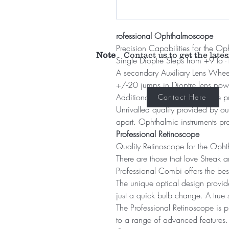
rofessional Ophthalmoscope
Precision Capabilities for the Op
Note
Contact us to get the lates
Single Dioptre Steps from +9 to 
A secondary Auxiliary Lens Wheel
+/-20 jumps in Dioptre lens pow
Additional Glaucoma graticule pr
Contact Here
Unrivalled quality provided by o
apart. Ophthalmic instruments pr
Professional Retinoscope
Quality Retinoscope for the Opht
There are those that love Streak a
Professional Combi offers the bes
The unique optical design provide
just a quick bulb change. A true 
The Professional Retinoscope is p
to a range of advanced features.