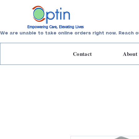
Empowering Care, Elevating Lives
We are unable to take online orders right now. Reach o
Contact
About