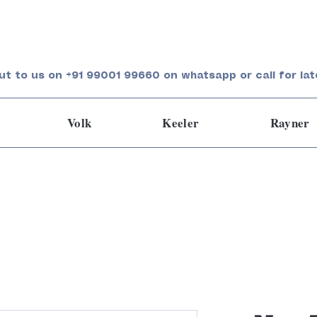
ut to us on +91 99001 99660 on whatsapp or call for lat
Volk
Keeler
Rayner