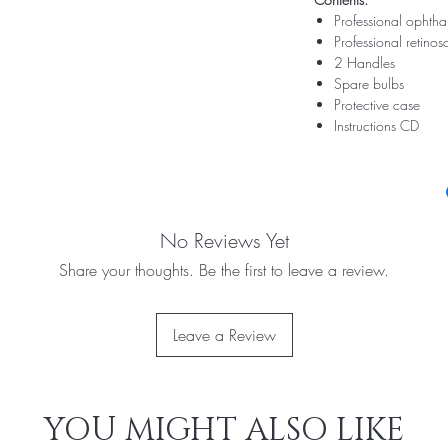
Professional ophth
Professional retino
2 Handles
Spare bulbs
Protective case
Instructions CD
No Reviews Yet
Share your thoughts. Be the first to leave a review.
Leave a Review
YOU MIGHT ALSO LIKE