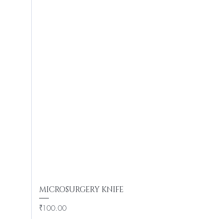
MICROSURGERY KNIFE
Price
₹100.00