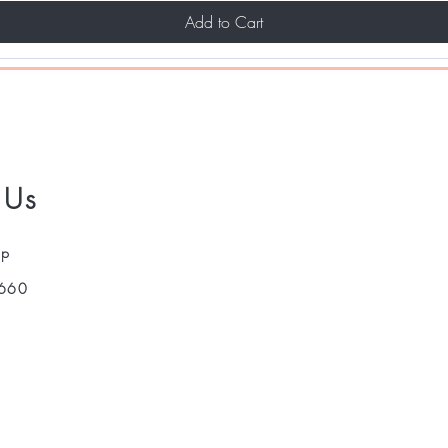
Add to Cart
 Us
pp
660