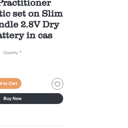
ractitioner
ic set on Slim
ndle 2.8V Dry
attery in cas
Quantity
*
d to Cart
Buy Now