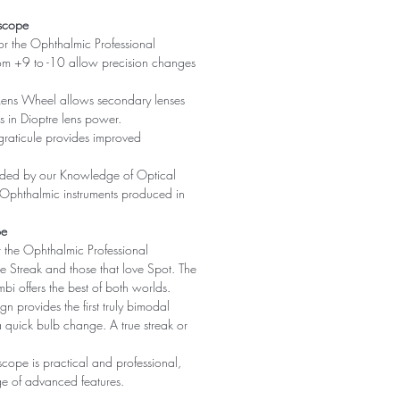
oscope
for the Ophthalmic Professional
rom +9 to -10 allow precision changes
Lens Wheel allows secondary lenses
 in Dioptre lens power.
raticule provides improved
vided by our Knowledge of Optical
 Ophthalmic instruments produced in
pe
r the Ophthalmic Professional
ve Streak and those that love Spot. The
bi offers the best of both worlds.
gn provides the first truly bimodal
a quick bulb change. A true streak or
scope is practical and professional,
ge of advanced features.