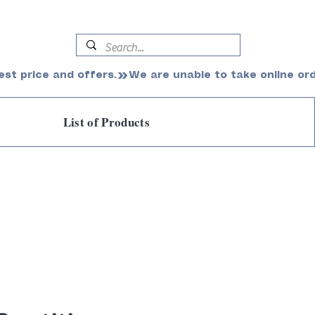
est price and offers.
List of Products