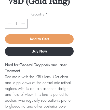
78D (Gold Ring)
Quantity
*
Add to Cart
Buy Now
Ideal for General Diagnosis and Laser
Treatment
See more with the 78D Lens! Get clear
and large views of the central mid-retinal
regions with its double aspheric design
and field of view. This lens is perfect for
doctors who regularly see patients prone
to glaucoma and other posterior pole