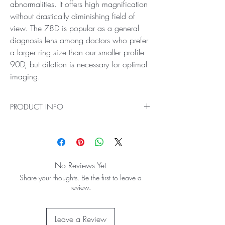
abnormalities. It offers high magnification
without drastically diminishing field of
view. The 78D is popular as a general
diagnosis lens among doctors who prefer
a larger ring size than our smaller profile
90D, but dilation is necessary for optimal
imaging.
PRODUCT INFO
Ideal for General Diagnosis and Laser Treatment
See more with the 78D Lens! Get clear and
large views of the central mid-retinal regions
with its double aspheric design and field of
No Reviews Yet
view. This lens is perfect for doctors who
Share your thoughts. Be the first to leave a
regularly see patients prone to glaucoma and
review.
other posterior pole abnormalities. It offers high
magnification without drastically diminishing
field of view. The 78D is popular as a general
Leave a Review
diagnosis lens among doctors who prefer a