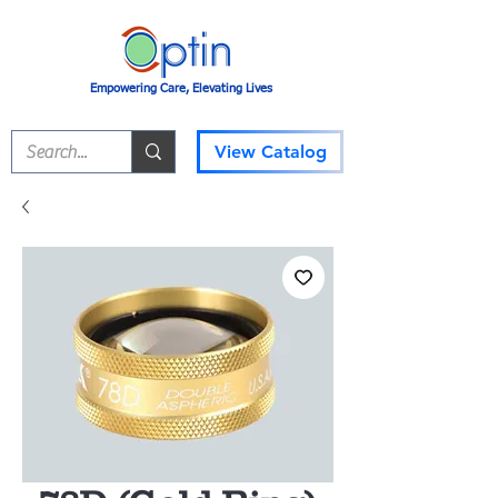
Empowering Care, Elevating Lives
View Catalog