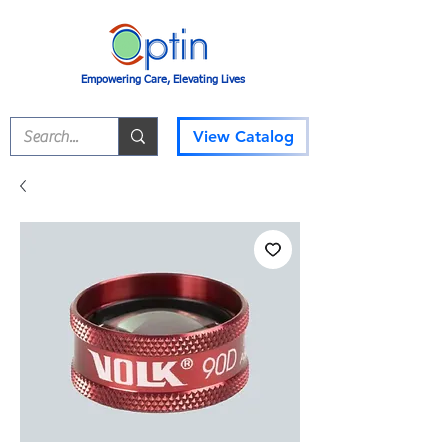
Empowering Care, Elevating Lives
View Catalog