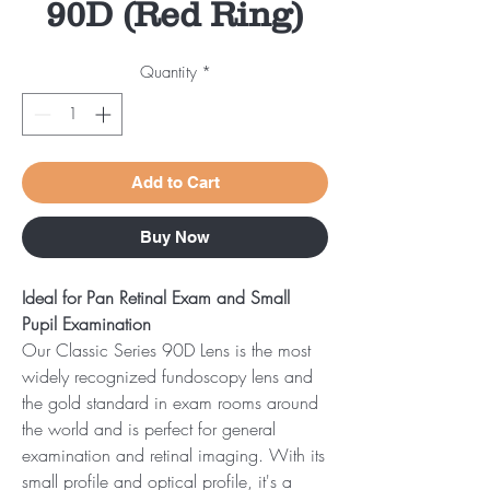
90D (Red Ring)
Quantity
*
Add to Cart
Buy Now
Ideal for Pan Retinal Exam and Small
Pupil Examination
Our Classic Series 90D Lens is the most
widely recognized fundoscopy lens and
the gold standard in exam rooms around
the world and is perfect for general
examination and retinal imaging. With its
small profile and optical profile, it's a