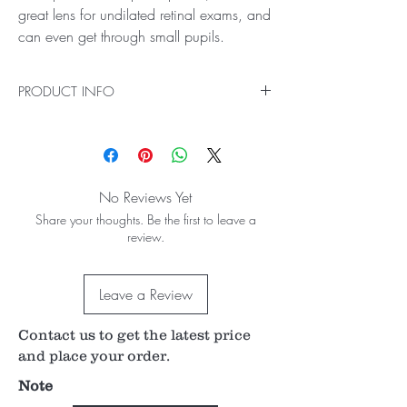
great lens for undilated retinal exams, and
can even get through small pupils.
PRODUCT INFO
Ideal for Pan Retinal Exam and Small Pupil
Examination
Our Classic Series 90D Lens is the most widely
recognized fundoscopy lens and the gold
No Reviews Yet
standard in exam rooms around the world and
Share your thoughts. Be the first to leave a
is perfect for general examination and retinal
review.
imaging. With its small profile and optical
profile, it's a great lens for undilated retinal
exams, and can even get through small pupils.
Leave a Review
74° / 89° field of view
0.76x image magnification
Contact us to get the latest price
1.32x laser spot magnification
7 mm working distance
and place your order.
Simple to use - an ideal training lens for new
Note
students and residents