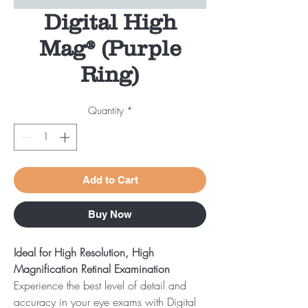
Digital High
Mag® (Purple
Ring)
Quantity
*
Add to Cart
Buy Now
Ideal for High Resolution, High
Magnification Retinal Examination
Experience the best level of detail and
accuracy in your eye exams with Digital