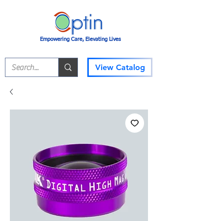
Empowering Care, Elevating Lives
View Catalog