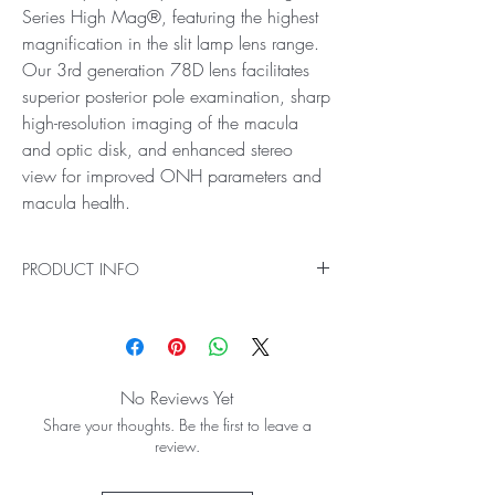
Series High Mag®, featuring the highest
magnification in the slit lamp lens range.
Our 3rd generation 78D lens facilitates
superior posterior pole examination, sharp
high-resolution imaging of the macula
and optic disk, and enhanced stereo
view for improved ONH parameters and
macula health.
PRODUCT INFO
Ideal for High Resolution, High Magnification
Retinal Examination
Experience the best level of detail and accuracy
in your eye exams with Digital Series High
No Reviews Yet
Mag®, featuring the highest magnification in the
Share your thoughts. Be the first to leave a
slit lamp lens range. Our 3rd generation 78D
review.
lens facilitates superior posterior pole
examination, sharp high-resolution imaging of