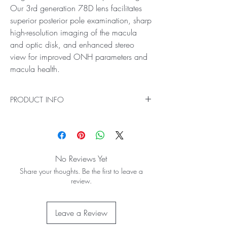
Our 3rd generation 78D lens facilitates
superior posterior pole examination, sharp
high-resolution imaging of the macula
and optic disk, and enhanced stereo
view for improved ONH parameters and
macula health.
PRODUCT INFO
Ideal for High Resolution, High Magnification
Retinal Examination
Experience the best level of detail and accuracy
in your eye exams with Digital Series High
No Reviews Yet
Mag®, featuring the highest magnification in the
Share your thoughts. Be the first to leave a
slit lamp lens range. Our 3rd generation 78D
review.
lens facilitates superior posterior pole
examination, sharp high-resolution imaging of
the macula and optic disk, and enhanced
Leave a Review
stereo view for improved ONH parameters and
macula health.