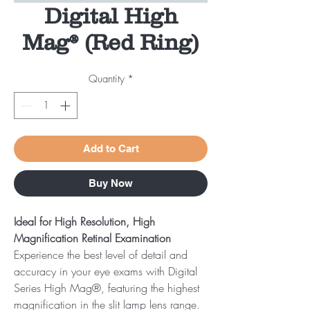
Digital High
Mag® (Red Ring)
Quantity
*
Add to Cart
Buy Now
Ideal for High Resolution, High
Magnification Retinal Examination
Experience the best level of detail and
accuracy in your eye exams with Digital
Series High Mag®, featuring the highest
magnification in the slit lamp lens range.