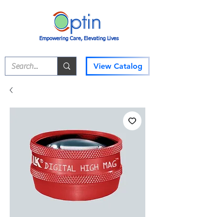
Empowering Care, Elevating Lives
View Catalog