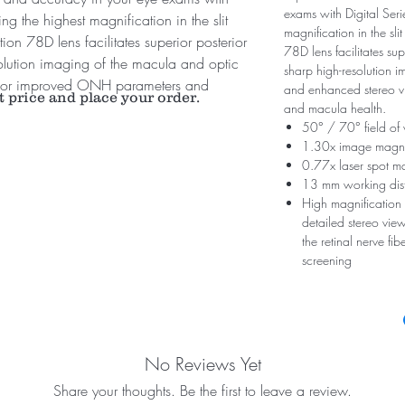
exams with Digital Ser
g the highest magnification in the slit
magnification in the sl
on 78D lens facilitates superior posterior
78D lens facilitates su
olution imaging of the macula and optic
sharp high-resolution i
 for improved ONH parameters and
and enhanced stereo 
t price and place your order.
and macula health.
50° / 70° field of
1.30x image magni
0.77x laser spot ma
13 mm working dis
High magnification 
detailed stereo view
the retinal nerve fi
screening
No Reviews Yet
Share your thoughts. Be the first to leave a review.