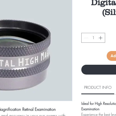
Digit
(Si
Ad
PRODUCT INFO
Ideal for High Resoluti
Magnification Retinal Examination
Examination
Experience the best lev
il and accuracy in your eye exams with