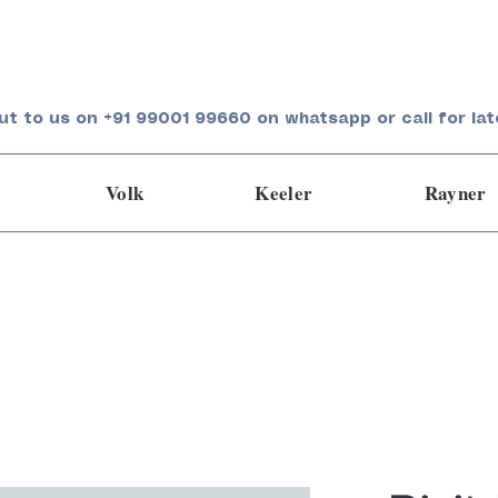
ut to us on +91 99001 99660 on whatsapp or call for lat
Volk
Keeler
Rayner