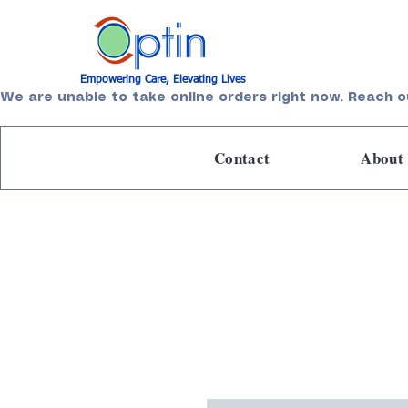
Empowering Care, Elevating Lives
We are unable to take online orders right now. Reach o
Contact
About