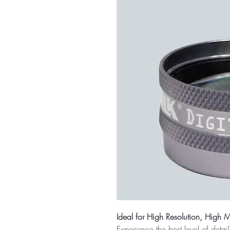
Ideal for High Resolution, High 
Experience the best level of deta