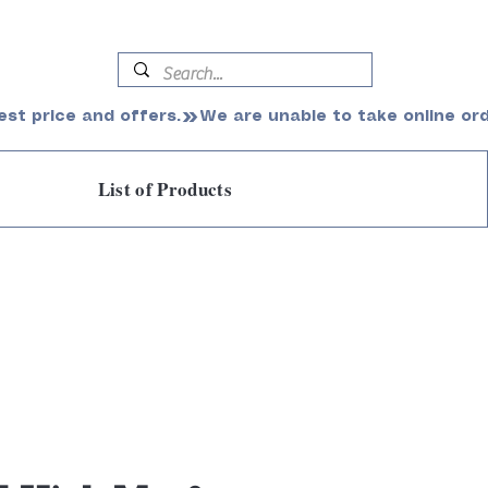
est price and offers.
List of Products