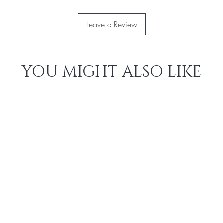
Leave a Review
YOU MIGHT ALSO LIKE