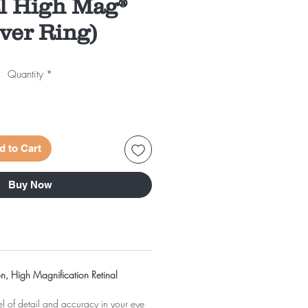
al High Mag®
lver Ring)
Quantity
*
d to Cart
Buy Now
on, High Magnification Retinal
el of detail and accuracy in your eye