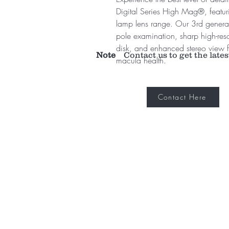
Digital Series High Mag®, featurin
lamp lens range. Our 3rd generati
pole examination, sharp high-res
disk, and enhanced stereo view
Note
Contact us to get the lates
macula health.
Contact Here