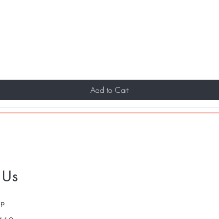
Add to Cart
 Us
pp