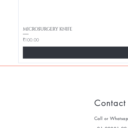
MICROSURGERY KNIFE
Price
₹100.00
Contact
Call or Whatsa