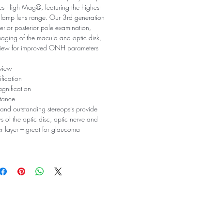
ies High Mag®, featuring the highest
it lamp lens range. Our 3rd generation
perior posterior pole examination,
maging of the macula and optic disk,
view for improved ONH parameters
 view
fication
gnification
tance
and outstanding stereopsis provide
s of the optic disc, optic nerve and
ber layer – great for glaucoma