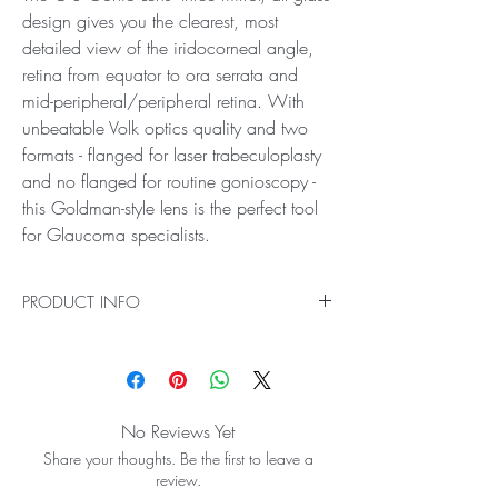
design gives you the clearest, most
detailed view of the iridocorneal angle,
retina from equator to ora serrata and
mid-peripheral/peripheral retina. With
unbeatable Volk optics quality and two
formats - flanged for laser trabeculoplasty
and no flanged for routine gonioscopy -
this Goldman-style lens is the perfect tool
for Glaucoma specialists.
PRODUCT INFO
Ideal for Anterior, Peripheral and Equatorial
Viewing
The G-3 Gonio Lens’ three mirror, all glass
design gives you the clearest, most detailed
No Reviews Yet
view of the iridocorneal angle, retina from
Share your thoughts. Be the first to leave a
equator to ora serrata and mid-
review.
peripheral/peripheral retina. With unbeatable