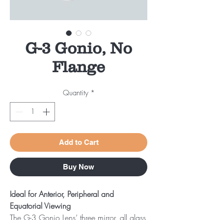
G-3 Gonio, No
Flange
Quantity
*
Add to Cart
Buy Now
Ideal for Anterior, Peripheral and
Equatorial Viewing
The G-3 Gonio Lens’ three mirror, all glass