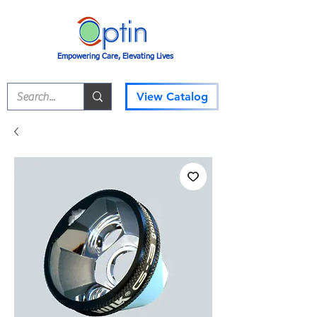
Empowering Care, Elevating Lives
View Catalog