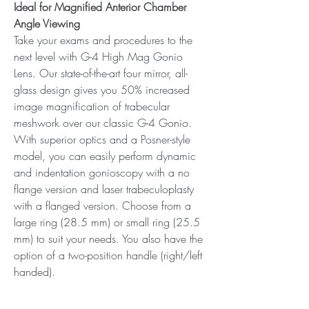
Ideal for Magnified Anterior Chamber
Angle Viewing
Take your exams and procedures to the
next level with G-4 High Mag Gonio
Lens. Our state-of-the-art four mirror, all-
glass design gives you 50% increased
image magnification of trabecular
meshwork over our classic G-4 Gonio.
With superior optics and a Posner-style
model, you can easily perform dynamic
and indentation gonioscopy with a no
flange version and laser trabeculoplasty
with a flanged version. Choose from a
large ring (28.5 mm) or small ring (25.5
mm) to suit your needs. You also have the
option of a two-position handle (right/left
handed).