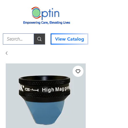
Empowering Care, Elevating Lives
View Catalog