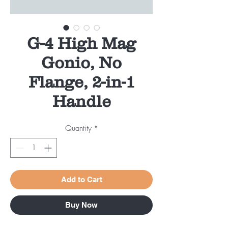
G-4 High Mag
Gonio, No
Flange, 2-in-1
Handle
Quantity
*
Add to Cart
Buy Now