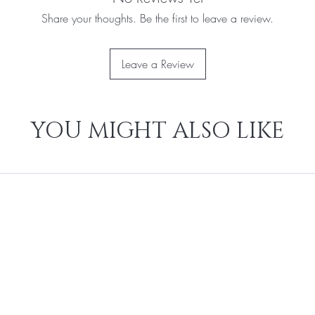
Share your thoughts. Be the first to leave a review.
Leave a Review
YOU MIGHT ALSO LIKE