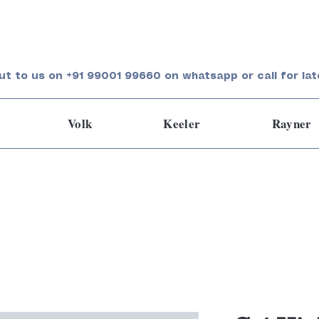
ut to us on +91 99001 99660 on whatsapp or call for lat
Volk
Keeler
Rayner