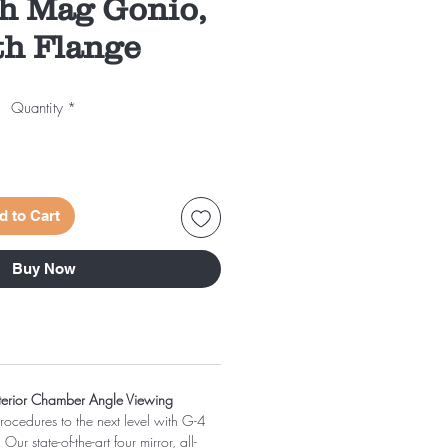
gh Mag Gonio,
h Flange
Quantity
*
d to Cart
Buy Now
nterior Chamber Angle Viewing
ocedures to the next level with G-4
r state-of-the-art four mirror, all-