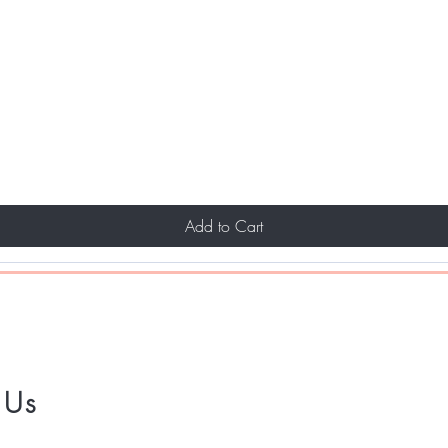
Add to Cart
 Us