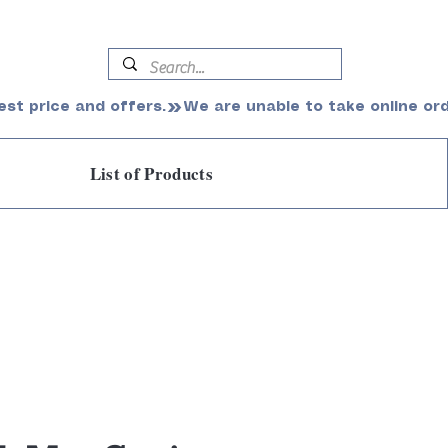
est price and offers.
List of Products