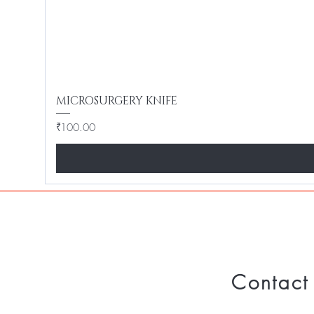
MICROSURGERY KNIFE
Price
₹100.00
Contact