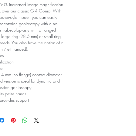
u 50% increased image magnification
k over our classic G-4 Gonio. With
osner-style model, you can easily
ndentation gonioscopy with a no
r trabeculoplasty with a flanged
 large ring (28.5 mm) or small ring
needs. You also have the option of a
ght/left handed).
es
fication
ze
.4 mm (no flange) contact diameter
 version is ideal for dynamic and
ession gonioscopy
its petite hands
 provides support