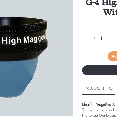
G-4 Hi
Wit
Ad
PRODUCT INFO
Ideal for Magnified A
Take your exams and pr
High Mag Gonio Lens. Ou