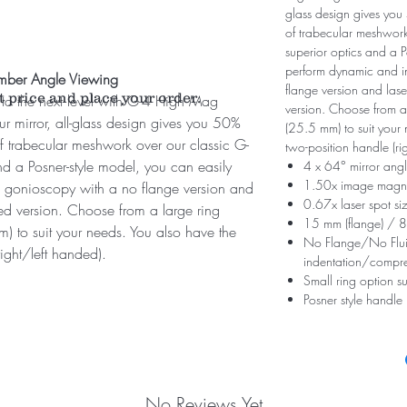
glass design gives yo
of trabecular meshwor
superior optics and a P
perform dynamic and i
amber Angle Viewing
flange version and lase
t price and place your order.
to the next level with G-4 High Mag
version. Choose from a
our mirror, all-glass design gives you 50%
(25.5 mm) to suit your 
 trabecular meshwork over our classic G-
two-position handle (ri
d a Posner-style model, you can easily
4 x 64° mirror angl
1.50x image magni
 gonioscopy with a no flange version and
0.67x laser spot si
ged version. Choose from a large ring
15 mm (flange) / 8
) to suit your needs. You also have the
No Flange/No Fluid
ight/left handed).
indentation/compr
Small ring option su
Posner style handle
No Reviews Yet