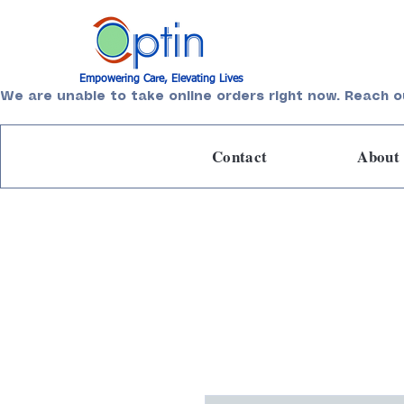
Empowering Care, Elevating Lives
We are unable to take online orders right now. Reach o
Contact
About