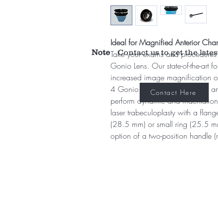
Ideal for Magnified Anterior Ch
Note
Contact us to get the lates
Take your exams and procedures 
Gonio Lens. Our state-of-the-art f
increased image magnification of
4 Gonio. With superior optics an
Contact Here
perform dynamic and indentation
laser trabeculoplasty with a flan
(28.5 mm) or small ring (25.5 mm
option of a two-position handle (r