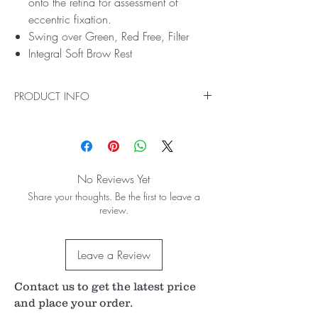
onto the retina for assessment of
eccentric fixation.
Swing over Green, Red Free, Filter
Integral Soft Brow Rest
PRODUCT INFO
Precision Capabilities for the Ophthalmic
Professional
Single Dioptre Steps from +9 to -10 allow
precision changes to lens power.
No Reviews Yet
A secondary Auxiliary Lens Wheel allows
Share your thoughts. Be the first to leave a
secondary lenses to provide +/-20 jumps in
review.
Dioptre lens power.
Additional Glaucoma graticule provides
improved diagnostic capabilities.
Leave a Review
2.8V accept AA Batteries
Optical Excellence, Manufactured in the UK
Contents:
Contact us to get the latest price
Professional ophthalmoscope
and place your order.
Handle