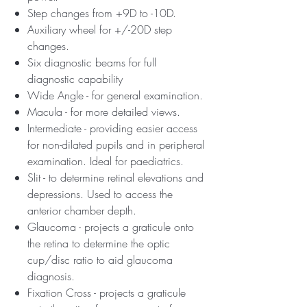
Step changes from +9D to -10D.
Auxiliary wheel for +/-20D step
changes.
Six diagnostic beams for full
diagnostic capability
Wide Angle - for general examination.
Macula - for more detailed views.
Intermediate - providing easier access
for non-dilated pupils and in peripheral
examination. Ideal for paediatrics.
Slit - to determine retinal elevations and
depressions. Used to access the
anterior chamber depth.
Glaucoma - projects a graticule onto
the retina to determine the optic
cup/disc ratio to aid glaucoma
diagnosis.
Fixation Cross - projects a graticule