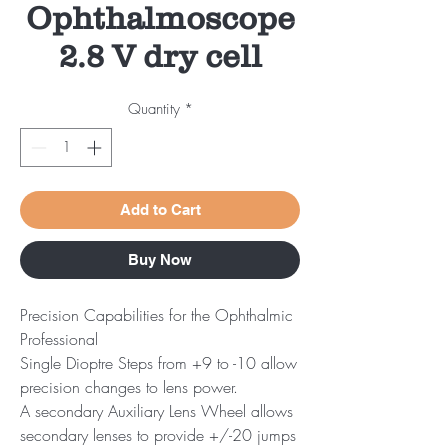
Ophthalmoscope
2.8 V dry cell
Quantity
*
Add to Cart
Buy Now
Precision Capabilities for the Ophthalmic
Professional
Single Dioptre Steps from +9 to -10 allow
precision changes to lens power.
A secondary Auxiliary Lens Wheel allows
secondary lenses to provide +/-20 jumps