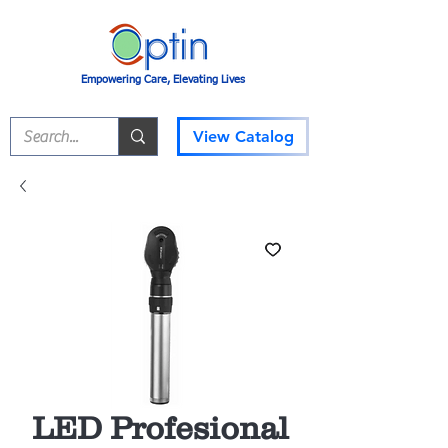
Empowering Care, Elevating Lives
View Catalog
LED Profesional