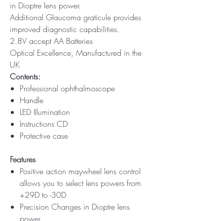
in Dioptre lens power.
Additional Glaucoma graticule provides
improved diagnostic capabilities.
2.8V accept AA Batteries
Optical Excellence, Manufactured in the
UK
Contents:
Professional ophthalmoscope
Handle
LED Illumination
Instructions CD
Protective case
Features
Positive action maywheel lens control
allows you to select lens powers from
+29D to -30D
Precision Changes in Dioptre lens
power.