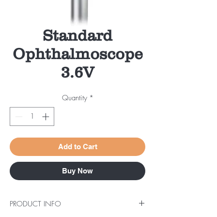
Standard
Ophthalmoscope
3.6V
Quantity
*
Add to Cart
Buy Now
PRODUCT INFO