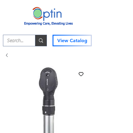
Empowering Care, Elevating Lives
View Catalog