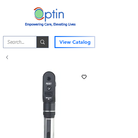
Empowering Care, Elevating Lives
View Catalog