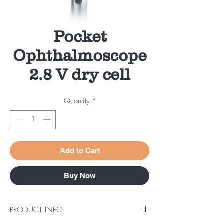
Pocket
Ophthalmoscope
2.8 V dry cell
Quantity
*
Add to Cart
Buy Now
PRODUCT INFO