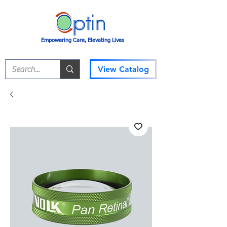
Empowering Care, Elevating Lives
View Catalog