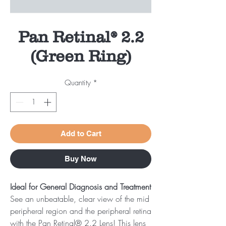
Pan Retinal® 2.2
(Green Ring)
Quantity
*
Add to Cart
Buy Now
Ideal for General Diagnosis and Treatment
See an unbeatable, clear view of the mid
peripheral region and the peripheral retina
with the Pan Retinal® 2.2 Lens! This lens