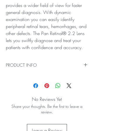
provides a wider field of view for faster
general diagnosis. With dynamic
examination you can easily identify
peripheral retinal tears, hemorrhages, and
other defects. The Pan Retinal® 2.2 Lens
lets you swiftly diagnose and treat your
patients with confidence and accuracy.
PRODUCT INFO
Ideal for General Diagnosis and Treatment
See an unbeatable, clear view of the mid
peripheral region and the peripheral retina with
the Pan Retinal® 2.2 Lens! This lens provides a
No Reviews Yet
wider field of view for faster general diagnosis.
Share your thoughts. Be the first to leave a
With dynamic examination you can easily
review.
identify peripheral retinal tears, hemorrhages,
and other defects. The Pan Retinal® 2.2 Lens
lets you swiftly diagnose and treat your patients
Leave a Review