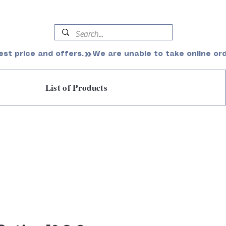
est price and offers.
List of Products