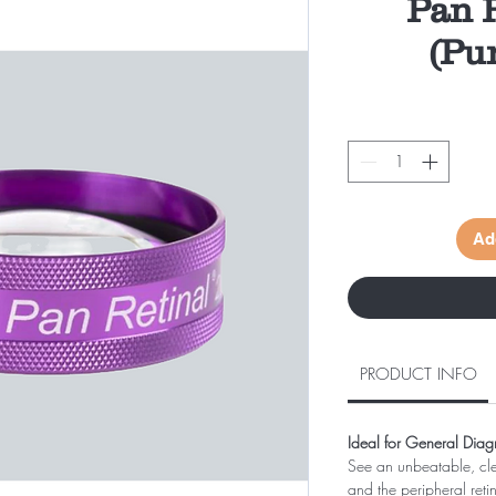
Pan R
(Pu
Ad
PRODUCT INFO
Ideal for General Diag
See an unbeatable, cle
and the peripheral reti