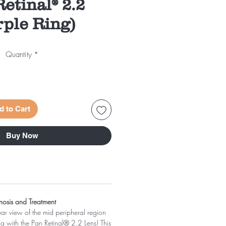
etinal® 2.2
rple Ring)
Quantity
*
d to Cart
Buy Now
nosis and Treatment
ar view of the mid peripheral region
na with the Pan Retinal® 2.2 Lens! This