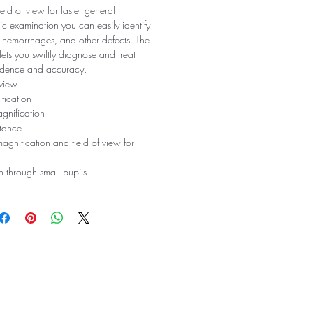
eld of view for faster general
c examination you can easily identify
s, hemorrhages, and other defects. The
ets you swiftly diagnose and treat
fidence and accuracy.
 view
fication
gnification
tance
agnification and field of view for
 through small pupils