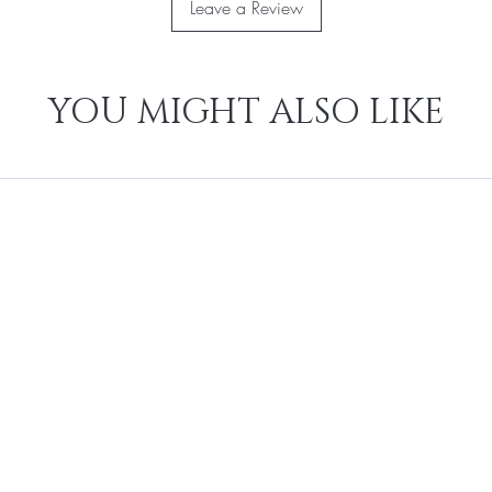
Leave a Review
YOU MIGHT ALSO LIKE