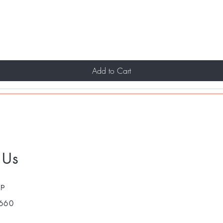
Add to Cart
 Us
pp
660