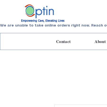
Empowering Care, Elevating Lives
We are unable to take online orders right now. Reach o
Contact
About