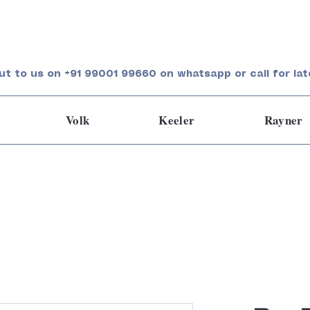
ut to us on +91 99001 99660 on whatsapp or call for lat
Volk
Keeler
Rayner