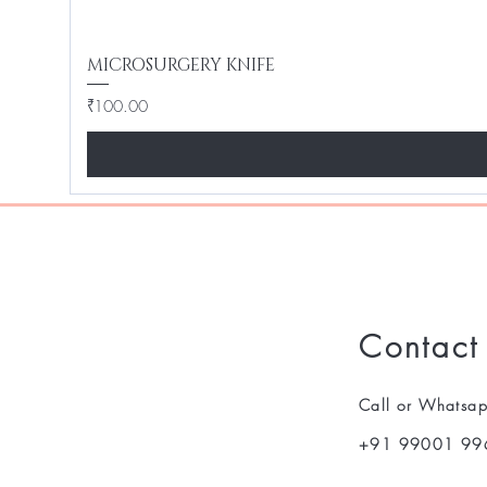
MICROSURGERY KNIFE
Price
₹100.00
Contact
Call or Whatsa
+91 99001 99