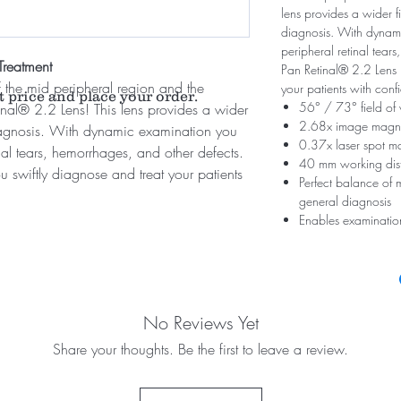
lens provides a wider fi
diagnosis. With dynami
peripheral retinal tear
Treatment
Pan Retinal® 2.2 Lens l
 the mid peripheral region and the
your patients with con
t price and place your order.
56° / 73° field of
tinal® 2.2 Lens! This lens provides a wider
2.68x image magni
 diagnosis. With dynamic examination you
0.37x laser spot ma
inal tears, hemorrhages, and other defects.
40 mm working dis
u swiftly diagnose and treat your patients
Perfect balance of m
general diagnosis
Enables examination
No Reviews Yet
Share your thoughts. Be the first to leave a review.