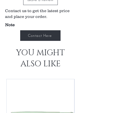
with confidence and accuracy.
Contact us to get the latest price
56° / 73° field of view
2.68x image magnification
and place your order.
0.37x laser spot magnification
Note
40 mm working distance
Perfect balance of magnification and field of
Contact Here
view for general diagnosis
Enables examination through small pupils
YOU MIGHT
ALSO LIKE