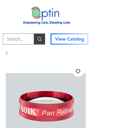
Empowering Care, Elevating Lives
View Catalog