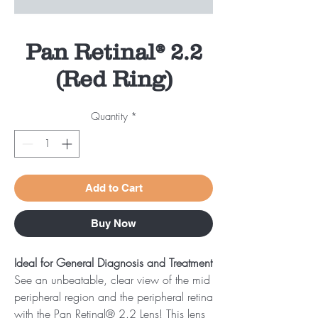
Pan Retinal® 2.2
(Red Ring)
Quantity
*
Add to Cart
Buy Now
Ideal for General Diagnosis and Treatment
See an unbeatable, clear view of the mid
peripheral region and the peripheral retina
with the Pan Retinal® 2.2 Lens! This lens