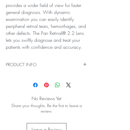
provides a wider field of view for faster
general diagnosis. With dynamic
examination you can easily identify
peripheral retinal tears, hemorrhages, and
other defects. The Pan Retinal® 2.2 Lens
lets you swiftly diagnose and treat your
patients with confidence and accuracy.
PRODUCT INFO
Ideal for General Diagnosis and Treatment
See an unbeatable, clear view of the mid
peripheral region and the peripheral retina with
the Pan Retinal® 2.2 Lens! This lens provides a
No Reviews Yet
wider field of view for faster general diagnosis.
Share your thoughts. Be the first to leave a
With dynamic examination you can easily
review.
identify peripheral retinal tears, hemorrhages,
and other defects. The Pan Retinal® 2.2 Lens
lets you swiftly diagnose and treat your patients
Leave a Review