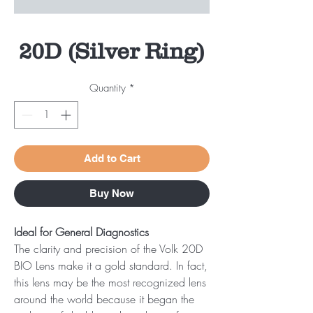
20D (Silver Ring)
Quantity
*
Add to Cart
Buy Now
Ideal for General Diagnostics
The clarity and precision of the Volk 20D
BIO Lens make it a gold standard. In fact,
this lens may be the most recognized lens
around the world because it began the