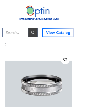
Empowering Care, Elevating Lives
View Catalog