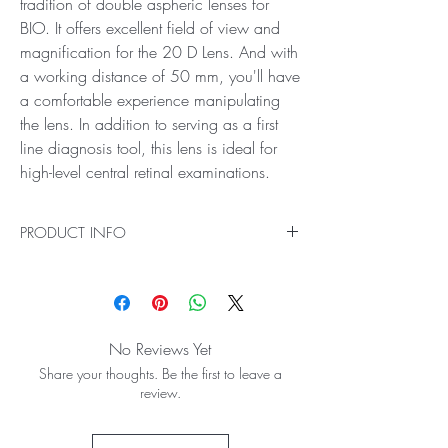
tradition of double aspheric lenses for
BIO. It offers excellent field of view and
magnification for the 20 D Lens. And with
a working distance of 50 mm, you'll have
a comfortable experience manipulating
the lens. In addition to serving as a first
line diagnosis tool, this lens is ideal for
high-level central retinal examinations.
PRODUCT INFO
Ideal for General Diagnostics
The clarity and precision of the Volk 20D BIO
Lens make it a gold standard. In fact, this lens
may be the most recognized lens around the
No Reviews Yet
world because it began the tradition of double
Share your thoughts. Be the first to leave a
aspheric lenses for BIO. It offers excellent field of
review.
view and magnification for the 20 D Lens. And
with a working distance of 50 mm, you'll have
a comfortable experience manipulating the lens.