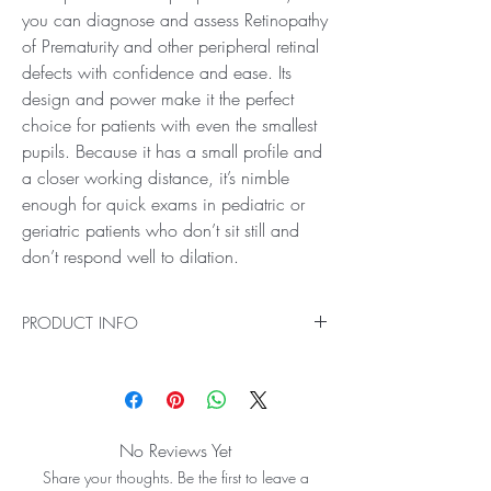
you can diagnose and assess Retinopathy
of Prematurity and other peripheral retinal
defects with confidence and ease. Its
design and power make it the perfect
choice for patients with even the smallest
pupils. Because it has a small profile and
a closer working distance, it’s nimble
enough for quick exams in pediatric or
geriatric patients who don’t sit still and
don’t respond well to dilation.
PRODUCT INFO
Ideal for Fundus Scanning
The 28D BIO Lens provides crystal clear views
past the mid peripheral region to the equator
and the peripheral retina, so you can diagnose
No Reviews Yet
and assess Retinopathy of Prematurity and other
Share your thoughts. Be the first to leave a
peripheral retinal defects with confidence and