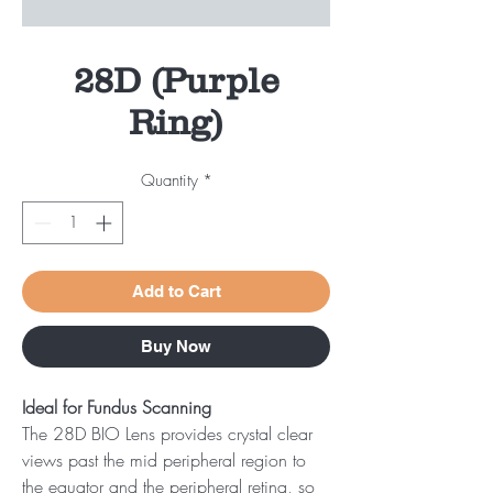
28D (Purple
Ring)
Quantity
*
Add to Cart
Buy Now
Ideal for Fundus Scanning
The 28D BIO Lens provides crystal clear
views past the mid peripheral region to
the equator and the peripheral retina, so