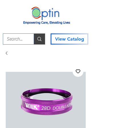
Empowering Care, Elevating Lives
View Catalog