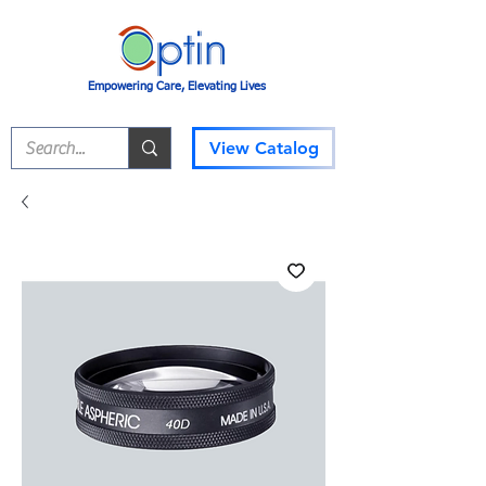
Empowering Care, Elevating Lives
View Catalog