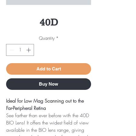
40D
Quantity
*
Add to Cart
Buy Now
Ideal for Low Mag Scanning out to the
Far-Peripheral Retina
See farther than ever before with the 40D
BIO Lens! It offers the widest field of view
available in the BIO lens range, giving