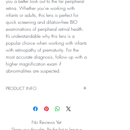
you a better look out to the far peripheral
retina. Whether you're working with
infants or adults, this lens is perfect for
quick screening and dilation-free BIO
examinations of peripheral retinal health.
It’s understandable why this lens is a
popular choice when working with infants
with retinopathy of prematurity. For the
most accurate diagnosis, follow up with a
higher magnification exam if
abnormalities are suspected.
PRODUCT INFO
Ideal for Low Mag Scanning out to the Far-
Peripheral Retina
See farther than ever before with the 40D BIO
Lens! It offers the widest field of view available in
No Reviews Yet
the BIO lens range, giving you a better look out
Share your thoughts. Be the first to leave a
to the far peripheral retina. Whether you're