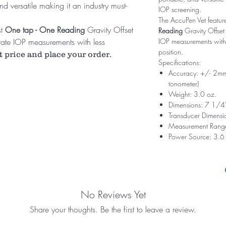
nd versatile making it an industry must-
IOP screening.
The AccuPen Vet feature
st
One tap - One Reading
Gravity Offset
Reading
Gravity Offset
ate IOP measurements with less
IOP measurements with l
position.
.
t price and place your order.
Specifications:
Accuracy: +/- 2m
tonometer)
Weight: 3.0 oz.
Dimensions: 7 1/4
Transducer Dimensi
Measurement Ran
Power Source: 3.6 V
No Reviews Yet
Share your thoughts. Be the first to leave a review.