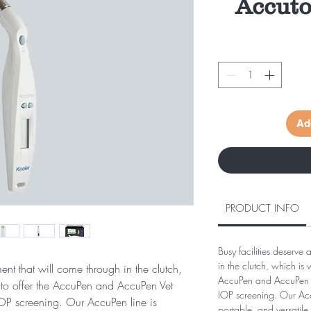
Accut
Ad
PRODUCT INFO
Busy facilities deserve
in the clutch, which is
ment that will come through in the clutch,
AccuPen and AccuPen V
to offer the AccuPen and AccuPen Vet
IOP screening. Our Accu
IOP screening. Our AccuPen line is
portable, and versatile