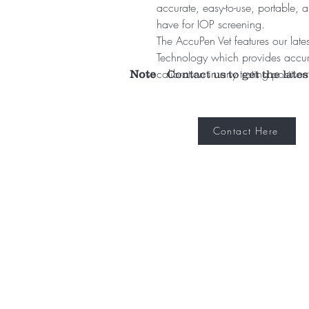
accurate, easy-to-use, portable, a
have for IOP screening.
The AccuPen Vet features our late
Technology which provides accur
calibration in any testing position
Note
Contact us to get the lates
Contact Here