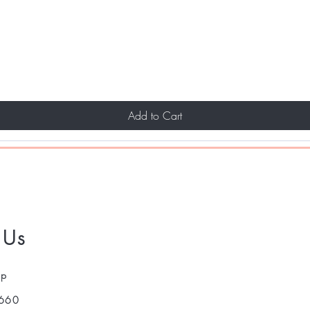
Add to Cart
 Us
pp
660