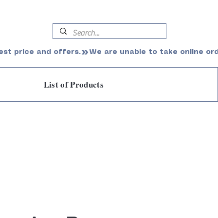
est price and offers.
List of Products