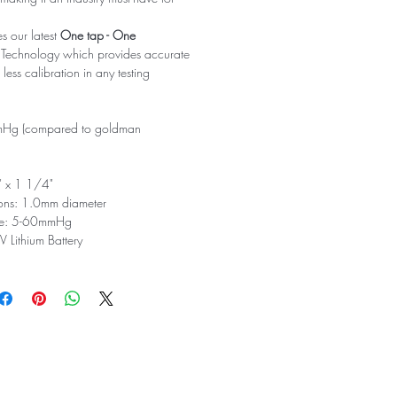
s our latest
One tap - One
 Technology which provides accurate
ess calibration in any testing
mHg (compared to goldman
" x 1 1/4"
ons: 1.0mm diameter
ge: 5-60mmHg
 Lithium Battery