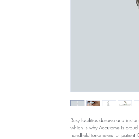
Busy facilities deserve and instru
which is why Accutome is proud 
handheld tonometers for patient 