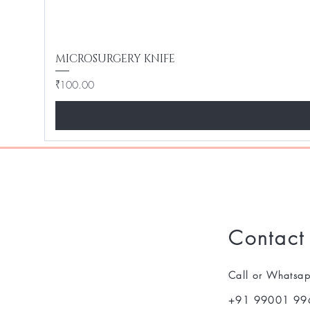
MICROSURGERY KNIFE
Price
₹100.00
Contact
Call or Whatsa
+91 99001 99