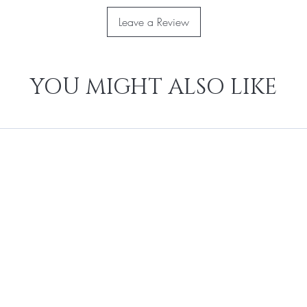
Leave a Review
YOU MIGHT ALSO LIKE