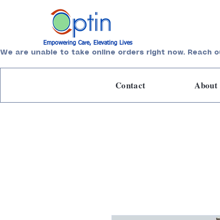
Empowering Care, Elevating Lives
We are unable to take online orders right now. Reach o
Contact
About