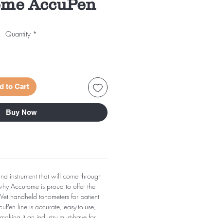
ome AccuPen
Quantity
*
d to Cart
Buy Now
 and instrument that will come through
 why Accutome is proud to offer the
et handheld tonometers for patient
Pen line is accurate, easy-to-use,
 making it an industry must-have for