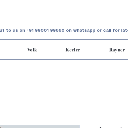
ut to us on +91 99001 99660 on whatsapp or call for lat
Volk
Keeler
Rayner