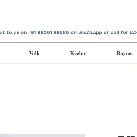
ut to us on +91 99001 99660 on whatsapp or call for lat
Volk
Keeler
Rayner