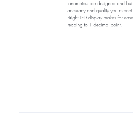
tonometers are designed and built
accuracy and quality you expect 
Bright LED display makes for eas
reading to 1 decimal point.