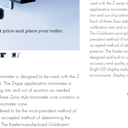
used with the Z series s
applanation tonometer i
into and out of positi
Each of these Zeiss sty
calibration arm and a 
t price and place your order.
The Goldmann principle
prevalent method of ton
accepted method of det
pressure. The Keeler-
designed and built to o
accuracy and quality y
Bright LED display mak
environments. Display 
tonometer is designed to be used with the Z
on). The Z-type applanation tonometer is
ing into and out of position as needed
ese Zeiss style tonometer units contains a
tonometer cone.
ered to be the most prevalent method of
ly accepted method of determining the
e. The Keeler-manufactured Goldmann