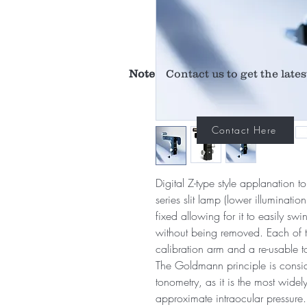
Note
Contact us to get the lates
Contact Here
Digital Z-type style applanation 
series slit lamp (lower illuminati
fixed allowing for it to easily sw
without being removed. Each of th
calibration arm and a re-usable 
The Goldmann principle is consid
tonometry, as it is the most wide
approximate intraocular pressur