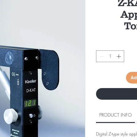
Z-K
App
To
Ad
PRODUCT INFO
Digital Z-type style ap