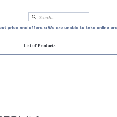
est price and offers.
List of Products