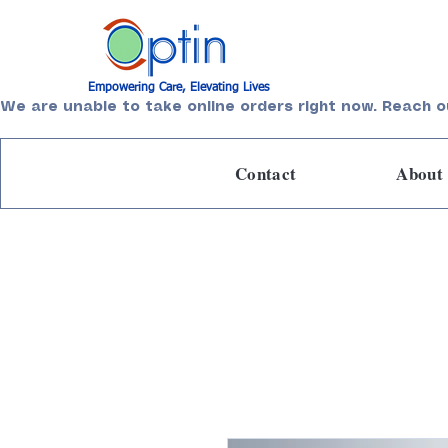
Empowering Care, Elevating Lives
We are unable to take online orders right now. Reach o
Contact
About