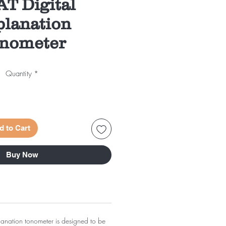
AT Digital
lanation
nometer
Quantity
*
d to Cart
Buy Now
planation tonometer is designed to be