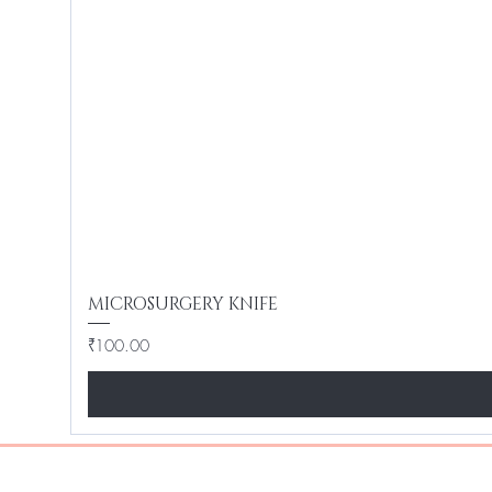
MICROSURGERY KNIFE
Price
₹100.00