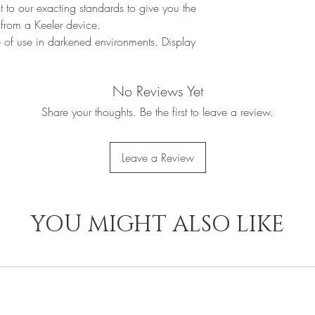
 to our exacting standards to give you the
from a Keeler device.
e of use in darkened environments. Display
No Reviews Yet
Share your thoughts. Be the first to leave a review.
Leave a Review
YOU MIGHT ALSO LIKE