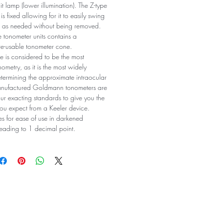
lit lamp (lower illumination). The Z-type
s fixed allowing for it to easily swing
on as needed without being removed.
le tonometer units contains a
re-usable tonometer cone.
 is considered to be the most
ometry, as it is the most widely
ermining the approximate intraocular
manufactured Goldmann tonometers are
ur exacting standards to give you the
ou expect from a Keeler device.
es for ease of use in darkened
reading to 1 decimal point.