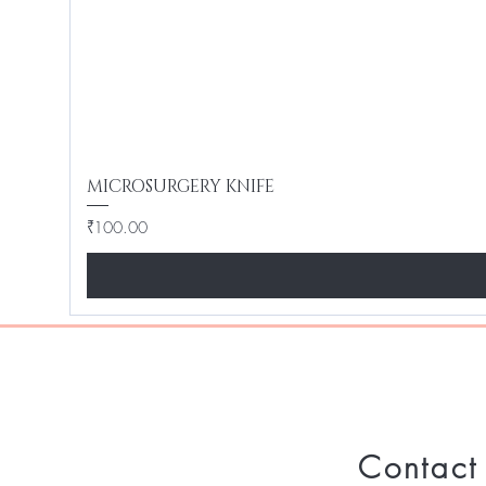
MICROSURGERY KNIFE
Price
₹100.00
Contact