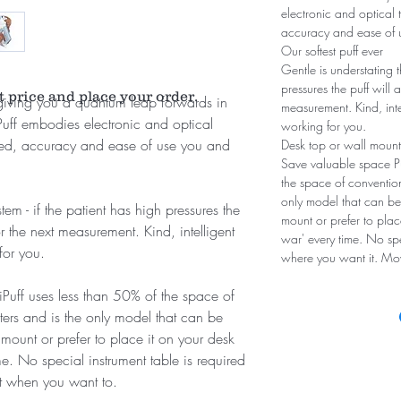
electronic and optical 
accuracy and ease of u
Our softest puff ever
Gentle is understating t
pressures the puff will 
t price and place your order.
m giving you a quantum leap forwards in
measurement. Kind, int
Puff embodies electronic and optical
working for you.
peed, accuracy and ease of use you and
Desk top or wall mount
Save valuable space Pul
the space of conventio
only model that can b
tem - if the patient has high pressures the
mount or prefer to plac
or the next measurement. Kind, intelligent
war' every time. No spec
for you.
where you want it. Mo
liPuff uses less than 50% of the space of
ers and is the only model that can be
ount or prefer to place it on your desk
e. No special instrument table is required
it when you want to.