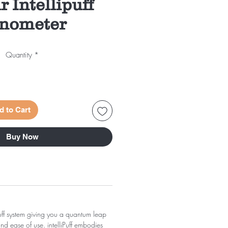
r Intellipuff
nometer
Quantity
*
d to Cart
Buy Now
puff system giving you a quantum leap
d ease of use. intelliPuff embodies