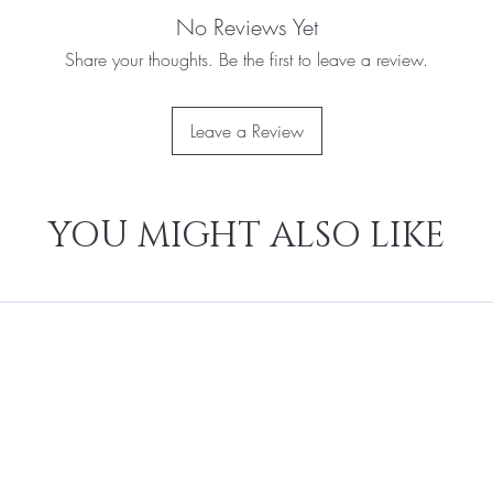
No Reviews Yet
Share your thoughts. Be the first to leave a review.
Leave a Review
YOU MIGHT ALSO LIKE