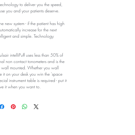
technology to deliver you the speed,
se you and your patients deserve.
he new system - if the patient has high
automatically increase for the next
elligent and simple. Technology
sair intelliPuff uses less than 50% of
nal non contact tonometers and is the
e wall mounted. Whether you wall
e it on your desk you win the 'space
ial instrument table is required - put it
ve it when you want to.