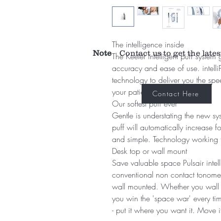
The intelligence inside
Note
Contact us to get the lates
The Keeler intelligent puff syste
accuracy and ease of use. intelli
technology to deliver you the s
your patients deserve.
Contact Here
Our softest puff ever
Gentle is understating the new sys
puff will automatically increase f
and simple. Technology working 
Desk top or wall mount
Save valuable space Pulsair intel
conventional non contact tonomet
wall mounted. Whether you wall m
you win the 'space war' every tim
- put it where you want it. Move 