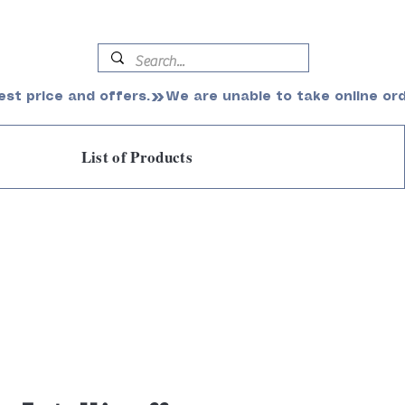
est price and offers.
List of Products