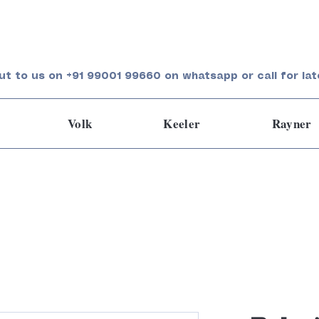
ut to us on +91 99001 99660 on whatsapp or call for lat
Volk
Keeler
Rayner