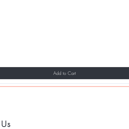
Add to Cart
 Us