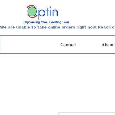
Empowering Care, Elevating Lives
We are unable to take online orders right now. Reach o
Contact
About