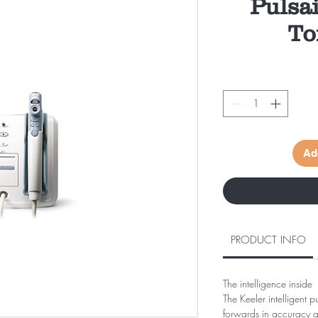
Pulsai
To
Ad
PRODUCT INFO
The intelligence inside
The Keeler intelligent 
forwards in accuracy an