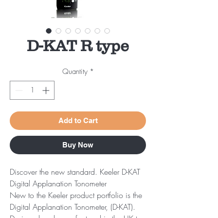
D-KAT R type
Quantity
*
Add to Cart
Buy Now
Discover the new standard. Keeler D-KAT
Digital Applanation Tonometer
New to the Keeler product portfolio is the
Digital Applanation Tonometer, (D-KAT).