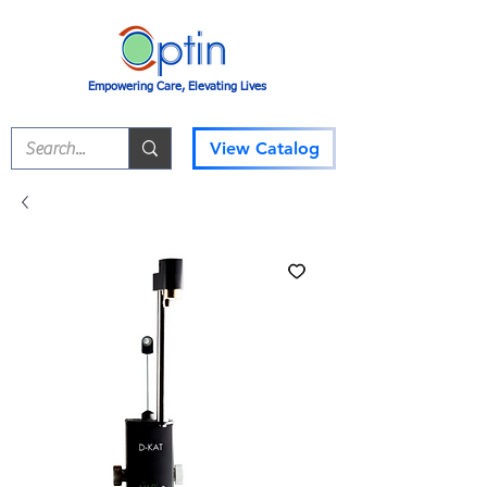
Empowering Care, Elevating Lives
View Catalog