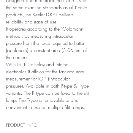
Designed and manufactured in the UK to
the same exacting standards as all Keeler
products, the Keeler D-KAT delivers
reliability and ease of use.
It operates according to the 'Goldmann
method', by measuring intraocular
pressure from the force required to flatten
(applanate) a constant area (3.06mm) of
the cornea.
With its LED display and internal
electronics it allows for the fast accurate
measurement of IOP, (intraocular
pressure). Available in both R-type & T-type
variants. The R type can be fixed to the slit
lamp. The T-type is removable and is
convenient to use on multiple Slit Lamps.
PRODUCT INFO