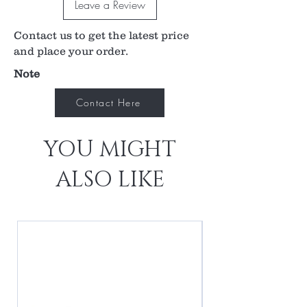
Leave a Review
beam at all sections of the suture.
2x-3x image magnification
Contact us to get the latest price
0.50x-0.33x laser spot magnification
High magnification makes treating deep
and place your order.
seated sutures easier
Note
See clearly through thick Tenon’s layer or a
subconjunctival hemorrhage with the lens’
Contact Here
unique design
YOU MIGHT
ALSO LIKE