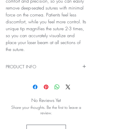
comfort and precision, so you can easily
remove deep-seated sutures with minimal
force on the cornea. Patients feel less
discomfort, while you feel more control. Its
unique tip magnifies the suture 2-3 times,
so you can accurately visualize and
place your laser beam at all sections of
the suture.
PRODUCT INFO
Ideal for Suturelysis Procedures
The Blumenthal Suturelysis Lens for laser removal
of ocular surface sutures is designed to provide
a perfect balance of comfort and precision, so
No Reviews Yet
you can easily remove deep-seated sutures with
Share your thoughts. Be the first to leave a
minimal force on the cornea. Patients feel less
review.
discomfort, while you feel more control. Its
unique tip magnifies the suture 2-3 times, so you
can accurately visualize and place your laser