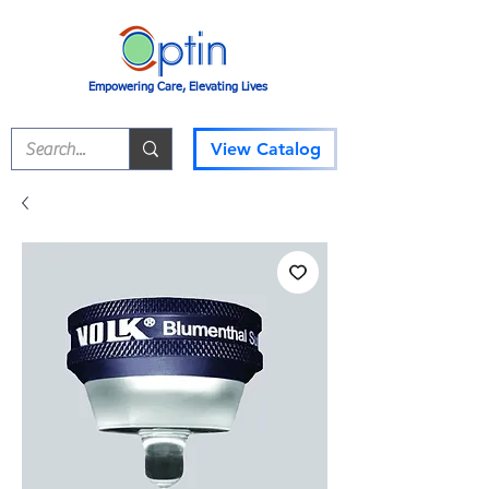
Empowering Care, Elevating Lives
View Catalog