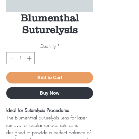
Blumenthal
Suturelysis
Quantity
*
Add to Cart
Buy Now
Ideal for Suturelysis Procedures
The Blumenthal Suturelysis Lens for laser
removal of ocular surface sutures is
designed to provide a perfect balance of