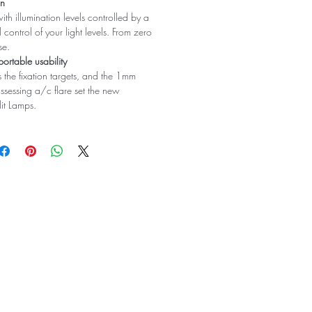
on
ith illumination levels controlled by a
l control of your light levels. From zero
se.
portable usability
 the fixation targets, and the 1mm
assessing a/c flare set the new
lit Lamps.