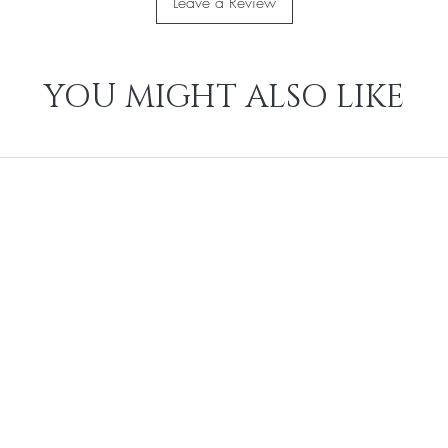
Leave a Review
YOU MIGHT ALSO LIKE