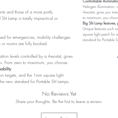
Controllable illuminati
Halogen illumination, w
ents and those of a more portly
rheostat, gives you tota
to maximum, you choo
it Lamp is totally impractical or
Big Slit Lamp features, 
Unique features such as
square light patch for 
 used for emergencies, mobility challenges
standard for Portable S
 or rooms are fully booked.
ation levels controlled by a rheostat, gives
evels. From zero to maximum, you choose.
ability
ion targets, and the 1mm square light
the new standard for Portable Slit Lamps.
No Reviews Yet
Share your thoughts. Be the first to leave a review.