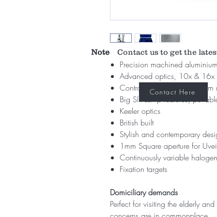
Note
Contact us to get the lates
Precision machined aluminium
Advanced optics, 10x & 16x 
Controllable illumination fro
Contact Here
Big Slit Lamp features, portable
Keeler optics
British built
Stylish and contemporary des
1mm Square aperture for Uveit
Continuously variable halogen
Fixation targets
Domiciliary demands
Perfect for visiting the elderly an
concerns are in commonplace.