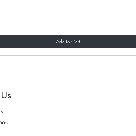
Add to Cart
 Us
pp
660