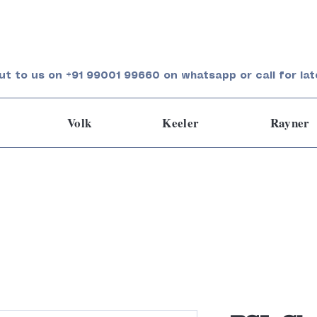
ut to us on +91 99001 99660 on whatsapp or call for lat
Volk
Keeler
Rayner