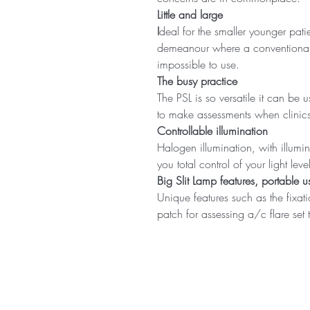
Little and large
I
deal for the smaller younger pati
demeanour where a conventional Sl
impossible to use.
The busy practice
The PSL is so versatile it can be
to make assessments when clinics
Controllable illumination
Halogen illumination, with illumin
you total control of your light l
Big Slit Lamp features, portable us
Unique features such as the fixat
patch for assessing a/c flare set 