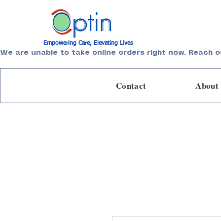
Empowering Care, Elevating Lives
We are unable to take online orders right now. Reach o
Contact
About