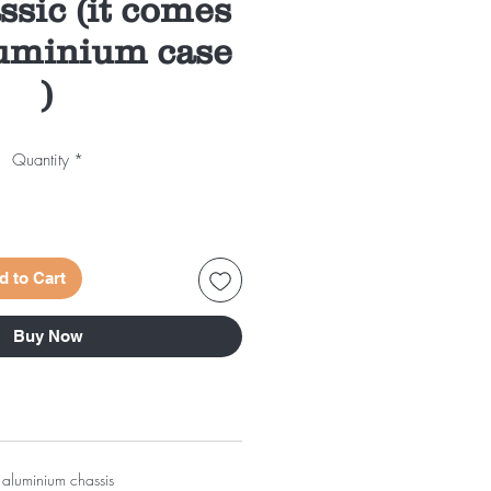
ssic (it comes
uminium case
)
Quantity
*
d to Cart
Buy Now
 aluminium chassis