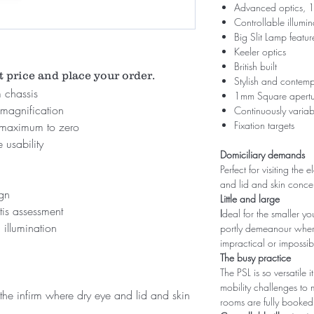
Advanced optics, 1
Controllable illumi
Big Slit Lamp featur
Keeler optics
British built
t price and place your order.
Stylish and contem
 chassis
1mm Square aperture
magnification
Continuously variab
Fixation targets
m maximum to zero
 usability
Domiciliary demands
Perfect for visiting the
and lid and skin conc
ign
Little and large
is assessment
I
deal for the smaller y
 illumination
portly demeanour where
impractical or impossib
The busy practice
The PSL is so versatile
mobility challenges to
d the infirm where dry eye and lid and skin
rooms are fully booked