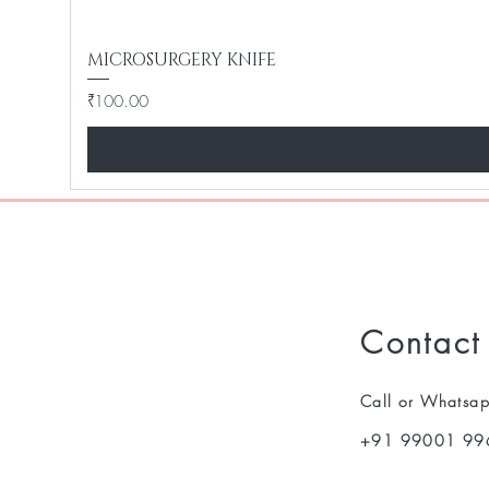
MICROSURGERY KNIFE
Price
₹100.00
Contact
Call or Whatsa
+91 99001 99