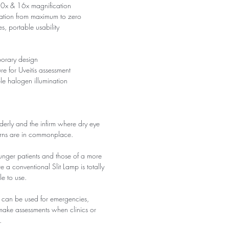
0x & 16x magnification
nation from maximum to zero
es, portable usability
porary design
 for Uveitis assessment
le halogen illumination
 elderly and the infirm where dry eye
erns are in commonplace.
ounger patients and those of a more
 a conventional Slit Lamp is totally
le to use.
 it can be used for emergencies,
 make assessments when clinics or
.