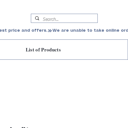
est price and offers.
List of Products