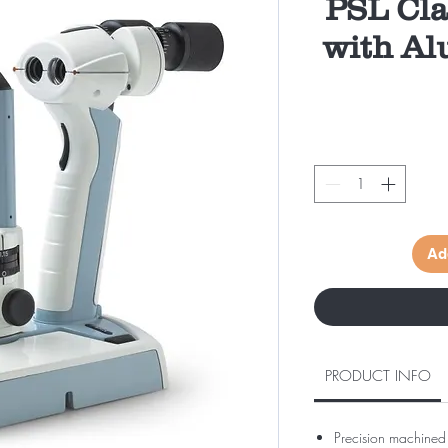
PSL Cla
with Al
Ad
PRODUCT INFO
Precision machined