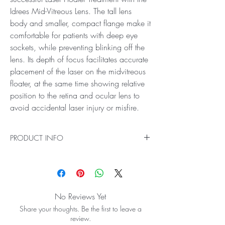
Idrees Mid-Vitreous Lens. The tall lens
body and smaller, compact flange make it
comfortable for patients with deep eye
sockets, while preventing blinking off the
lens. Its depth of focus facilitates accurate
placement of the laser on the midvitreous
floater, at the same time showing relative
position to the retina and ocular lens to
avoid accidental laser injury or misfire.
PRODUCT INFO
Ideal for Laser Treatment of Vitreous Floaters
Get the precision you need for safe, successful
Laser Floater Treatment with the Idrees Mid-
Vitreous Lens. The tall lens body and smaller,
No Reviews Yet
compact flange make it comfortable for patients
Share your thoughts. Be the first to leave a
with deep eye sockets, while preventing blinking
review.
off the lens. Its depth of focus facilitates accurate