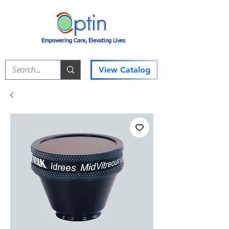
Empowering Care, Elevating Lives
View Catalog