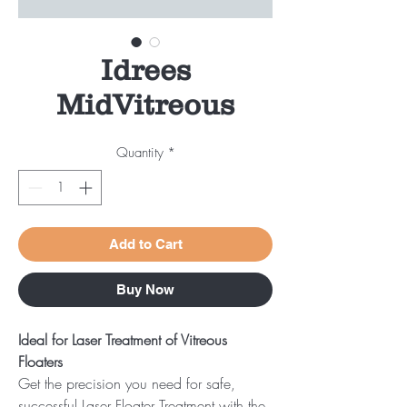
Idrees
MidVitreous
Quantity
*
Add to Cart
Buy Now
Ideal for Laser Treatment of Vitreous
Floaters
Get the precision you need for safe,
successful Laser Floater Treatment with the