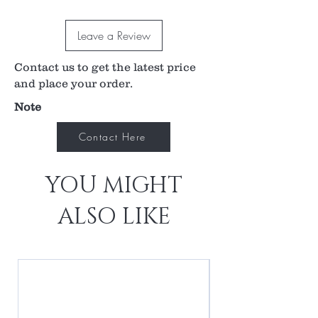
placement of the laser on the midvitreous floater,
at the same time showing relative position to the
Leave a Review
retina and ocular lens to avoid accidental laser
injury or misfire.
Contact us to get the latest price
1.11x image magnification
0.90x laser spot magnification
and place your order.
Flanged contact element enhances stability
Note
during laser procedure
Contact Here
YOU MIGHT
ALSO LIKE