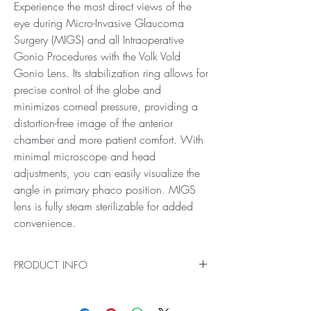
Experience the most direct views of the
eye during Micro-Invasive Glaucoma
Surgery (MIGS) and all Intraoperative
Gonio Procedures with the Volk Vold
Gonio Lens. Its stabilization ring allows for
precise control of the globe and
minimizes corneal pressure, providing a
distortion-free image of the anterior
chamber and more patient comfort. With
minimal microscope and head
adjustments, you can easily visualize the
angle in primary phaco position. MIGS
lens is fully steam sterilizable for added
convenience.
PRODUCT INFO
A Revolution for MIGS
Ideal for Direct Views for Micro-Invasive