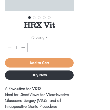
HRX Vit
Quantity
*
Add to Cart
Buy Now
A Revolution for MIGS
Ideal for Direct Views for Micro-Invasive
Glaucoma Surgery (MIGS) and all
Intraoperative Gonio Procedures