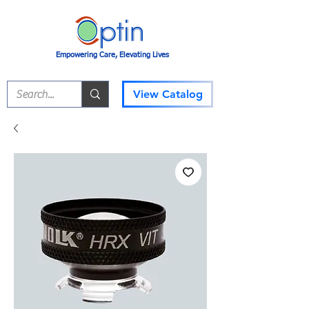
Empowering Care, Elevating Lives
View Catalog