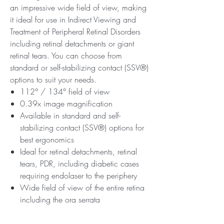
an impressive wide field of view, making
it ideal for use in Indirect Viewing and
Treatment of Peripheral Retinal Disorders
including retinal detachments or giant
retinal tears. You can choose from
standard or self-stabilizing contact (SSV®)
options to suit your needs.
112° / 134° field of view
0.39x image magnification
Available in standard and self-
stabilizing contact (SSV®) options for
best ergonomics
Ideal for retinal detachments, retinal
tears, PDR, including diabetic cases
requiring endolaser to the periphery
Wide field of view of the entire retina
including the ora serrata