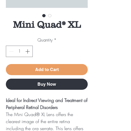
Mini Quad® XL
Quantity
*
Add to Cart
Buy Now
Ideal for Indirect Viewing and Treatment of
Peripheral Retinal Disorders
The Mini Quad® XL Lens offers the
clearest image of the entire retina
including the ora serrata. This lens offers