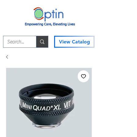
Empowering Care, Elevating Lives
View Catalog