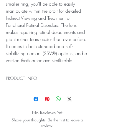
smaller ring, you'll be able to easily
manipulate within the orbit for detailed
Indirect Viewing and Treatment of
Peripheral Retinal Disorders. The lens
makes repairing retinal detachments and
giant retinal tears easier than ever before.
It comes in both standard and self-
stabilizing contact (SSV®) options, and a
version that’s autoclave sterilizable.
PRODUCT INFO
Ideal for Indirect Viewing and Treatment of
Peripheral Retinal Disorders
Get a comprehensive, clear wide view of the
entire retina including the ora serrata with the
No Reviews Yet
Mini Quad® Lens. With its smaller ring, you'll
Share your thoughts. Be the first to leave a
be able to easily manipulate within the orbit for
review.
detailed Indirect Viewing and Treatment of