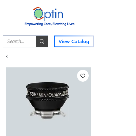
Empowering Care, Elevating Lives
View Catalog