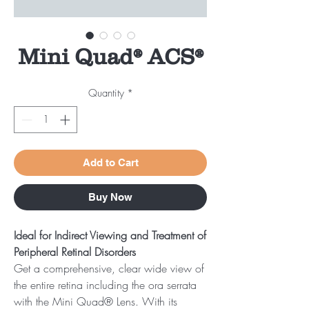
Mini Quad® ACS®
Quantity
*
Add to Cart
Buy Now
Ideal for Indirect Viewing and Treatment of
Peripheral Retinal Disorders
Get a comprehensive, clear wide view of
the entire retina including the ora serrata
with the Mini Quad® Lens. With its