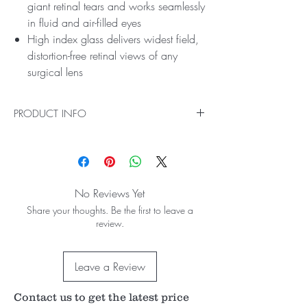
giant retinal tears and works seamlessly
in fluid and air-filled eyes
High index glass delivers widest field,
distortion-free retinal views of any
surgical lens
PRODUCT INFO
Ideal for Far-Peripheral Indirect Vitreoretinal
Procedures
Easily perform Far-Peripheral Indirect Vitreoretinal
Procedures with the HRX Vit Lens. Made with
No Reviews Yet
high index glass, it delivers the clearest retinal
Share your thoughts. Be the first to leave a
views of any surgical lens. Our advanced
review.
aspheric design delivers unmatched high-
resolution imaging, while its small profile ring
facilitates instrument manipulation and surgical
Leave a Review
procedures. This lens gives the widest field views
for Vitreoretinal Procedures as well. It’s available
in standard and self-stabilizing contact options.
Contact us to get the latest price