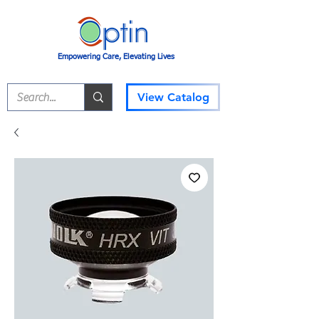
Empowering Care, Elevating Lives
View Catalog