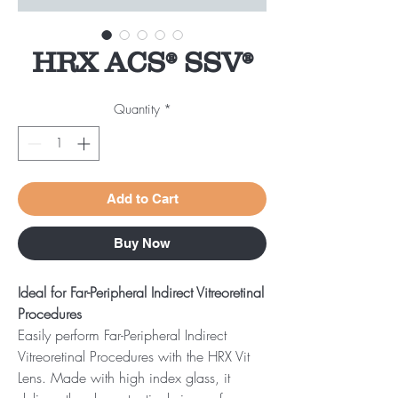
HRX ACS® SSV®
Quantity
*
Add to Cart
Buy Now
Ideal for Far-Peripheral Indirect Vitreoretinal
Procedures
Easily perform Far-Peripheral Indirect
Vitreoretinal Procedures with the HRX Vit
Lens. Made with high index glass, it