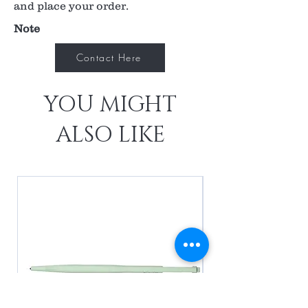
and place your order.
Note
Contact Here
YOU MIGHT
ALSO LIKE