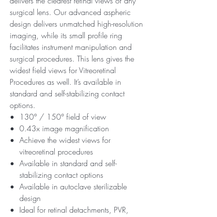
delivers the clearest retinal views of any
surgical lens. Our advanced aspheric
design delivers unmatched high-resolution
imaging, while its small profile ring
facilitates instrument manipulation and
surgical procedures. This lens gives the
widest field views for Vitreoretinal
Procedures as well. It’s available in
standard and self-stabilizing contact
options.
130° / 150° field of view
0.43x image magnification
Achieve the widest views for
vitreoretinal procedures
Available in standard and self-
stabilizing contact options
Available in autoclave sterilizable
design
Ideal for retinal detachments, PVR,