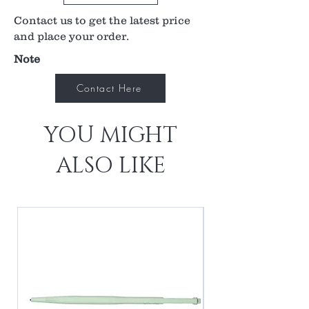
0.94x laser spot magnification
Contact us to get the latest price
Available in flange, no flange and ANF+
contact options
and place your order.
Ideal for focal/grid laser therapy
Note
Contact Here
YOU MIGHT
ALSO LIKE