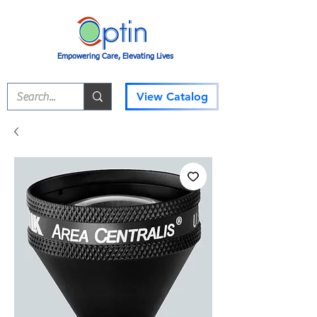
Empowering Care, Elevating Lives
View Catalog