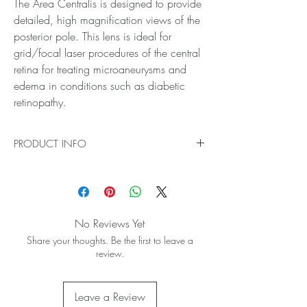
The Area Centralis is designed to provide
detailed, high magnification views of the
posterior pole. This lens is ideal for
grid/focal laser procedures of the central
retina for treating microaneurysms and
edema in conditions such as diabetic
retinopathy.
PRODUCT INFO
Ideal for High Magnification Examination and
Treatment of the Posterior Pole
The Area Centralis is designed to provide
detailed, high magnification views of the
No Reviews Yet
posterior pole. This lens is ideal for grid/focal
Share your thoughts. Be the first to leave a
laser procedures of the central retina for treating
review.
microaneurysms and edema in conditions such
as diabetic retinopathy.
70° / 84° field of view
Leave a Review
1.06x image magnification