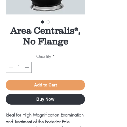
Area Centralis®,
No Flange
Quantity
*
Add to Cart
Buy Now
Ideal for High Magnification Examination
and Treatment of the Posterior Pole