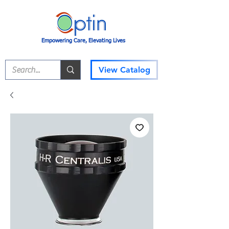
Empowering Care, Elevating Lives
View Catalog