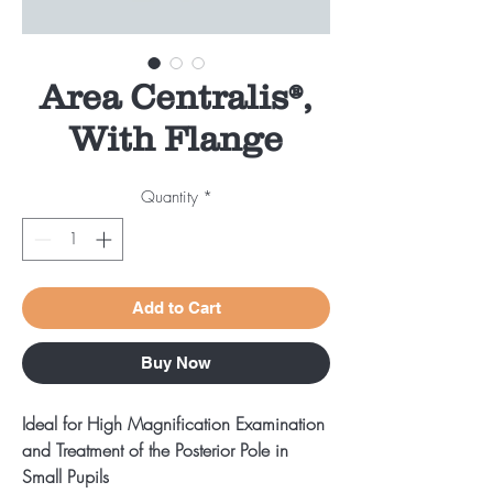
Area Centralis®,
With Flange
Quantity
*
Add to Cart
Buy Now
Ideal for High Magnification Examination
and Treatment of the Posterior Pole in
Small Pupils