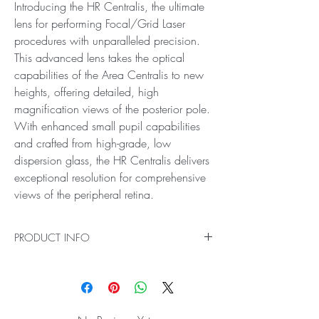
Introducing the HR Centralis, the ultimate
lens for performing Focal/Grid Laser
procedures with unparalleled precision.
This advanced lens takes the optical
capabilities of the Area Centralis to new
heights, offering detailed, high
magnification views of the posterior pole.
With enhanced small pupil capabilities
and crafted from high-grade, low
dispersion glass, the HR Centralis delivers
exceptional resolution for comprehensive
views of the peripheral retina.
PRODUCT INFO
Ideal for High Magnification Examination and
Treatment of the Posterior Pole in Small Pupils
Introducing the HR Centralis, the ultimate lens for
performing Focal/Grid Laser procedures with