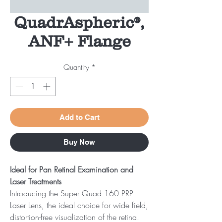
QuadrAspheric®,
ANF+ Flange
Quantity
*
Add to Cart
Buy Now
Ideal for Pan Retinal Examination and
Laser Treatments
Introducing the Super Quad 160 PRP
Laser Lens, the ideal choice for wide field,
distortion-free visualization of the retina.