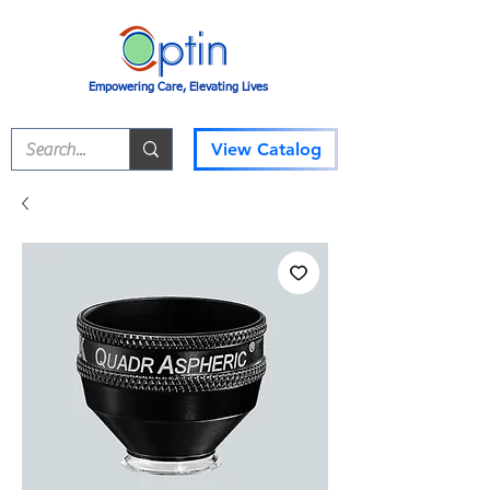
Empowering Care, Elevating Lives
View Catalog