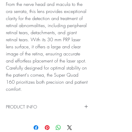
From the nerve head and macula to the
ora serrata, this lens provides exceptional
clarity for the detection and treatment of
retinal abnormalities, including peripheral
retinal tears, detachments, and giant
retinal tears. With its 30 mm PRP laser
lens surface, it offers a large and clear
image of the retina, ensuring accurate
and effortless placement of the laser spot.
Carefully designed for optimal stability on
the patient's cornea, the Super Quad
160 prioritizes both precision and patient
comfort.
PRODUCT INFO
Ideal for Pan Retinal Examination and Laser
Treatments
Introducing the Super Quad 160 PRP Laser