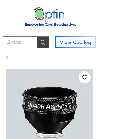
Empowering Care, Elevating Lives
View Catalog