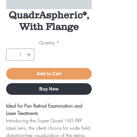
QuadrAspheric®,
With Flange
Quantity
*
Add to Cart
Buy Now
Ideal for Pan Retinal Examination and
Laser Treatments
Introducing the Super Quad 160 PRP
Laser Lens, the ideal choice for wide field,
distortion-free visualization of the retina.