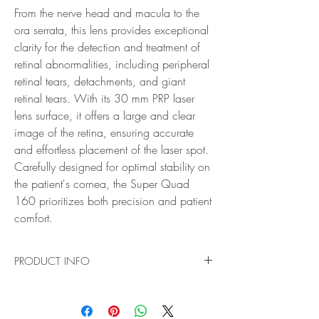
From the nerve head and macula to the
ora serrata, this lens provides exceptional
clarity for the detection and treatment of
retinal abnormalities, including peripheral
retinal tears, detachments, and giant
retinal tears. With its 30 mm PRP laser
lens surface, it offers a large and clear
image of the retina, ensuring accurate
and effortless placement of the laser spot.
Carefully designed for optimal stability on
the patient's cornea, the Super Quad
160 prioritizes both precision and patient
comfort.
PRODUCT INFO
Ideal for Pan Retinal Examination and Laser
Treatments
Introducing the Super Quad 160 PRP Laser