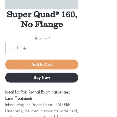
Super Quad® 160,
No Flange
Quantity
*
Add to Cart
Buy Now
Ideal for Pan Retinal Examination and
Laser Treatments
Introducing the Super Quad 160 PRP
Laser Lens, the ideal choice for wide field,
distortion-free visualization of the retina.