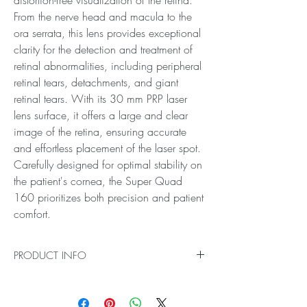
From the nerve head and macula to the
ora serrata, this lens provides exceptional
clarity for the detection and treatment of
retinal abnormalities, including peripheral
retinal tears, detachments, and giant
retinal tears. With its 30 mm PRP laser
lens surface, it offers a large and clear
image of the retina, ensuring accurate
and effortless placement of the laser spot.
Carefully designed for optimal stability on
the patient's cornea, the Super Quad
160 prioritizes both precision and patient
comfort.
PRODUCT INFO
Ideal for Pan Retinal Examination and Laser
Treatments