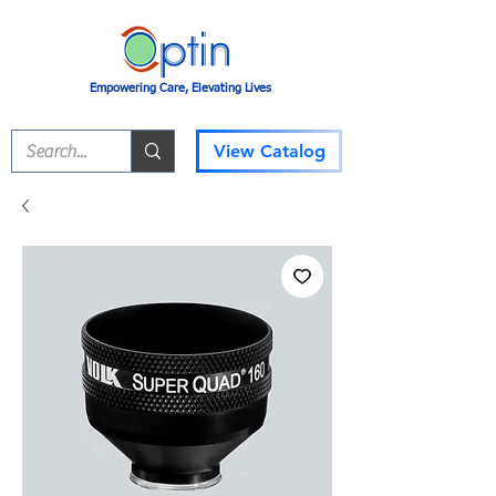
Empowering Care, Elevating Lives
View Catalog