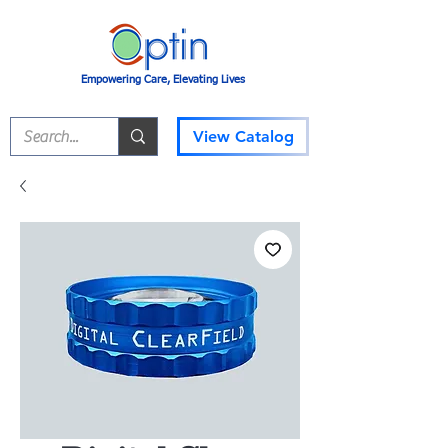
Empowering Care, Elevating Lives
View Catalog