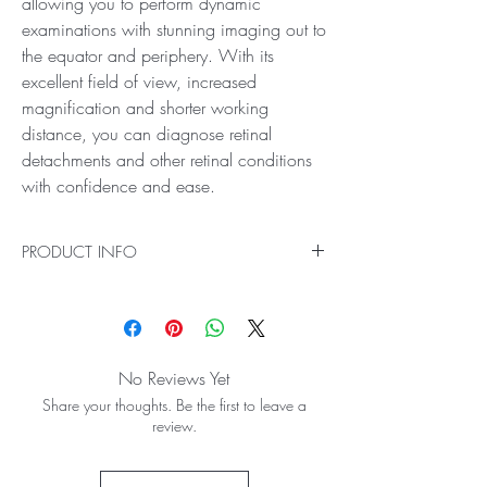
allowing you to perform dynamic
examinations with stunning imaging out to
the equator and periphery. With its
excellent field of view, increased
magnification and shorter working
distance, you can diagnose retinal
detachments and other retinal conditions
with confidence and ease.
PRODUCT INFO
Ideal for High Resolution Retinal Exams
With incredible views, the Digital Series
ClearField Lens is the new standard in mid-field
BIO lenses for general diagnosis. It gives crystal-
No Reviews Yet
clear images with reduced aberrations and
Share your thoughts. Be the first to leave a
reflections, allowing you to perform dynamic
review.
examinations with stunning imaging out to the
equator and periphery. With its excellent field of
view, increased magnification and shorter