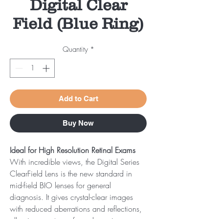
Digital Clear
Field (Blue Ring)
Quantity
*
Add to Cart
Buy Now
Ideal for High Resolution Retinal Exams
With incredible views, the Digital Series
ClearField Lens is the new standard in
mid-field BIO lenses for general
diagnosis. It gives crystal-clear images
with reduced aberrations and reflections,