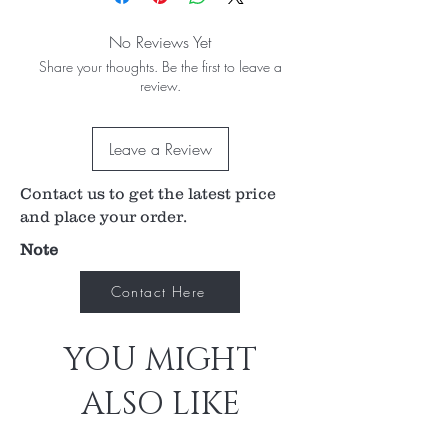
No Reviews Yet
Share your thoughts. Be the first to leave a
review.
Leave a Review
Contact us to get the latest price
and place your order.
Note
Contact Here
YOU MIGHT
ALSO LIKE