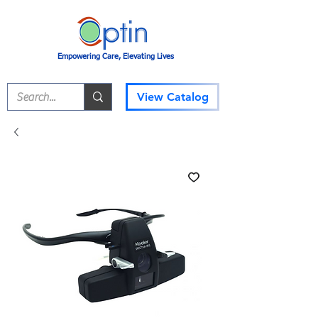
Empowering Care, Elevating Lives
View Catalog