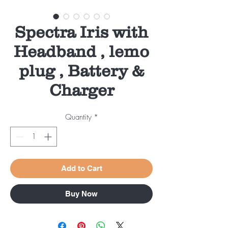
Spectra Iris with
Headband , lemo
plug , Battery &
Charger
Quantity
*
Add to Cart
Buy Now