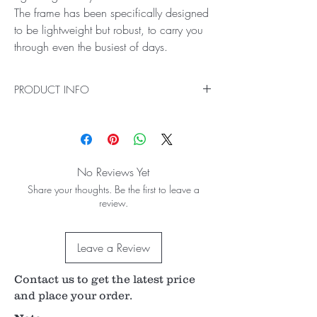
The frame has been specifically designed
to be lightweight but robust, to carry you
through even the busiest of days.
PRODUCT INFO
The Spectra Iris Features:
World-class Keeler Optics
Optical box
Excellent illumination
No Reviews Yet
Easy to change aperture
Share your thoughts. Be the first to leave a
Lightweight body
review.
Portable design
Great value
Competitive warranty and great customer
Leave a Review
support
World-class Keeler Optics
All of our binocular indirect ophthalmoscopes
Contact us to get the latest price
come with Keeler optics, and Spectra Iris is no
and place your order.
exception. Providing you with world-class