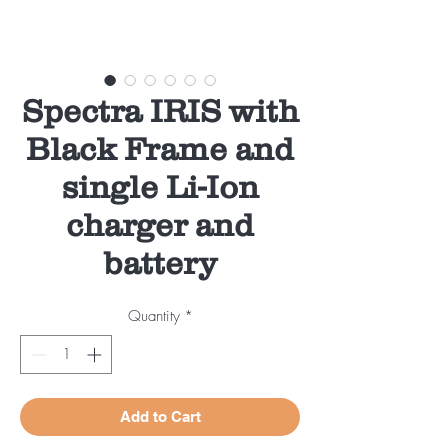
Spectra IRIS with
Black Frame and
single Li-Ion
charger and
battery
Quantity
*
Add to Cart